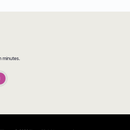
n minutes.
d