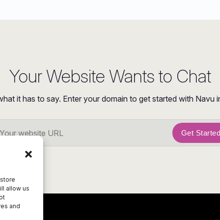
Your Website Wants to Chat
what it has to say. Enter your domain to get started with Navu i
Get Starte
 store
ll allow us
ot
res and