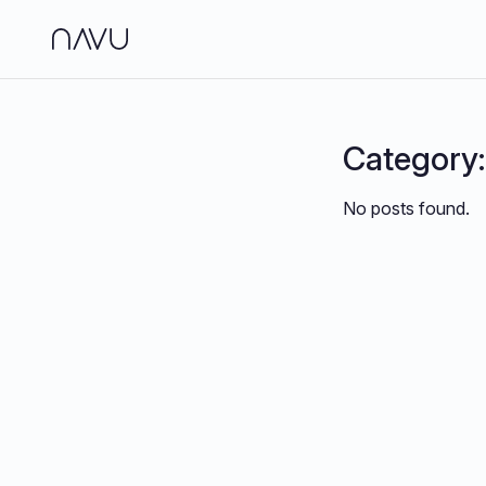
Side
Analy
Category
Jour
No posts found.
Brand