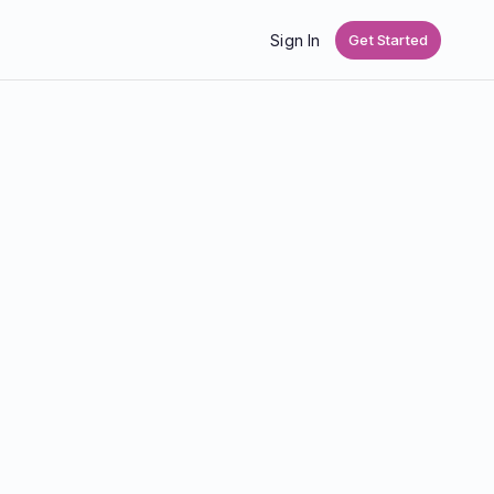
Sign In
Get Started