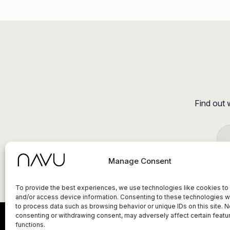
Find out 
Manage Consent
To provide the best experiences, we use technologies like cookies to
and/or access device information. Consenting to these technologies wi
to process data such as browsing behavior or unique IDs on this site. N
consenting or withdrawing consent, may adversely affect certain featu
functions.