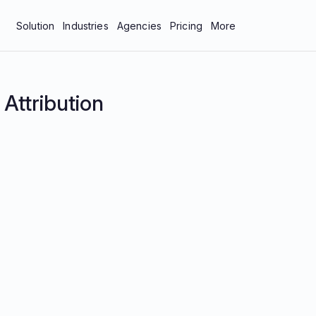
Solution
Industries
Agencies
Pricing
More
bar
Manufacturing & Industrial
About Us
tics
Professional Services
Blog
:
Attribution
neys
Technology
Careers
 Protection
Contact Us
Documentation
Resources