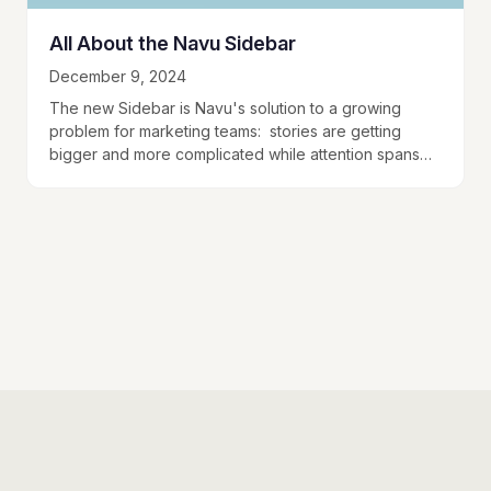
All About the Navu Sidebar
December 9, 2024
The new Sidebar is Navu's solution to a growing
problem for marketing teams: stories are getting
bigger and more complicated while attention spans
are getting smaller. The Sidebar is Navu's way…