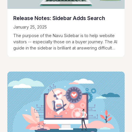
Release Notes: Sidebar Adds Search
January 25, 2025
The purpose of the Navu Sidebar is to help website
visitors -- especially those on a buyer journey. The AI
guide in the sidebar is brilliant at answering difficult
questions the…