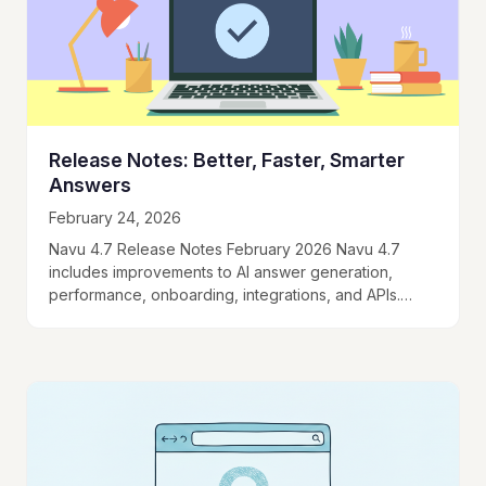
Release Notes: Better, Faster, Smarter
Answers
February 24, 2026
Navu 4.7 Release Notes February 2026 Navu 4.7
includes improvements to AI answer generation,
performance, onboarding, integrations, and APIs.
Here's what’s new: AI Engine and Performance New
Orchestration Engine and…