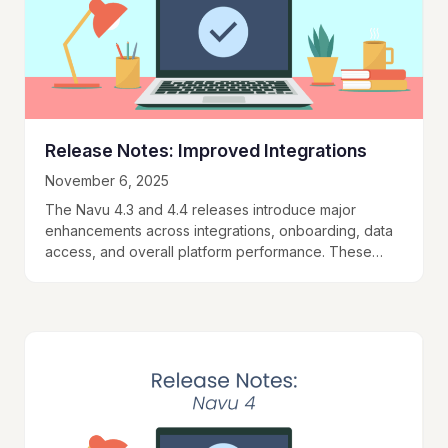
Release Notes: Improved Integrations
November 6, 2025
The Navu 4.3 and 4.4 releases introduce major
enhancements across integrations, onboarding, data
access, and overall platform performance. These
updates make Navu faster, more flexible, and easier
to integrate into…