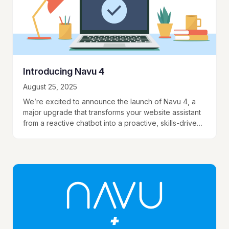
Introducing Navu 4
August 25, 2025
We’re excited to announce the launch of Navu 4, a
major upgrade that transforms your website assistant
from a reactive chatbot into a proactive, skills-driven
assistant that can take action…