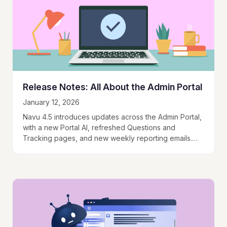
Release Notes: All About the Admin Portal
January 12, 2026
Navu 4.5 introduces updates across the Admin Portal,
with a new Portal AI, refreshed Questions and
Tracking pages, and new weekly reporting emails.
These changes focus on improving usability,
discoverability,…