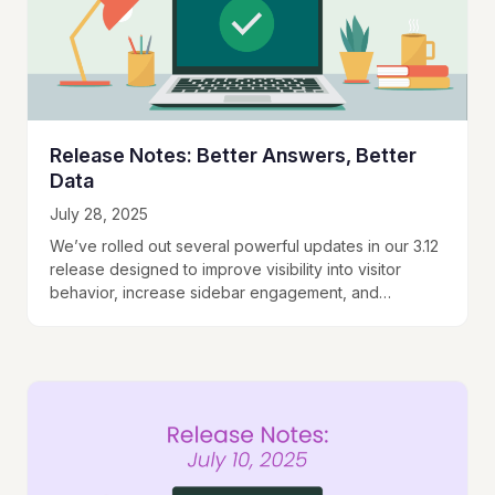
Release Notes: Better Answers, Better
Data
July 28, 2025
We’ve rolled out several powerful updates in our 3.12
release designed to improve visibility into visitor
behavior, increase sidebar engagement, and
enhance your ability to capture leads seamlessly.
Visitor Profiles…