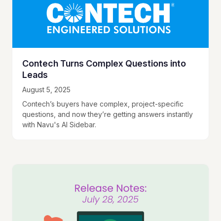
Contech Turns Complex Questions into
Leads
August 5, 2025
Contech’s buyers have complex, project-specific
questions, and now they’re getting answers instantly
with Navu's AI Sidebar.