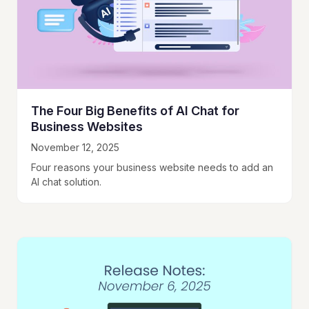
The Four Big Benefits of AI Chat for
Business Websites
November 12, 2025
Four reasons your business website needs to add an
AI chat solution.