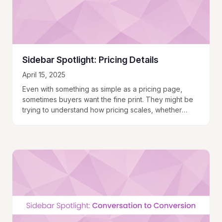
Sidebar Spotlight: Pricing Details
April 15, 2025
Even with something as simple as a pricing page,
sometimes buyers want the fine print. They might be
trying to understand how pricing scales, whether
they’ll hit a usage cap, or what happens if they do.