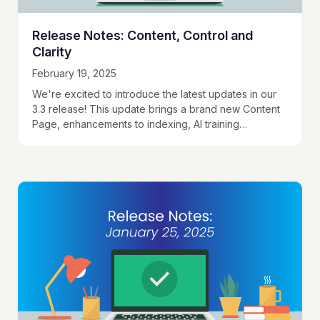
Release Notes: Content, Control and
Clarity
February 19, 2025
We're excited to introduce the latest updates in our
3.3 release! This update brings a brand new Content
Page, enhancements to indexing, AI training
improvements, and better ways to interact…