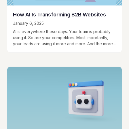
How AI Is Transforming B2B Websites
January 6, 2025
AI is everywhere these days. Your team is probably
using it. So are your competitors. Most importantly,
your leads are using it more and more. And the more
they get…