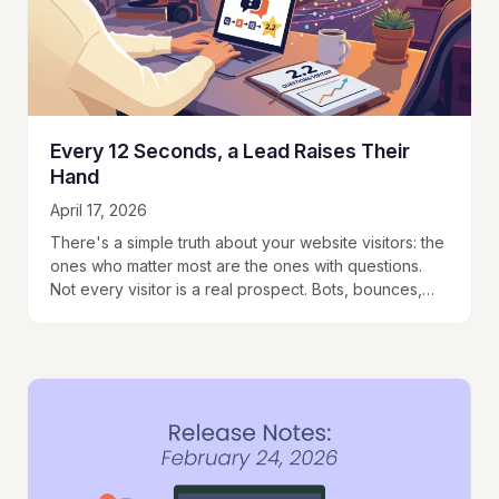
Every 12 Seconds, a Lead Raises Their
Hand
April 17, 2026
There's a simple truth about your website visitors: the
ones who matter most are the ones with questions.
Not every visitor is a real prospect. Bots, bounces,
and casual browsers…