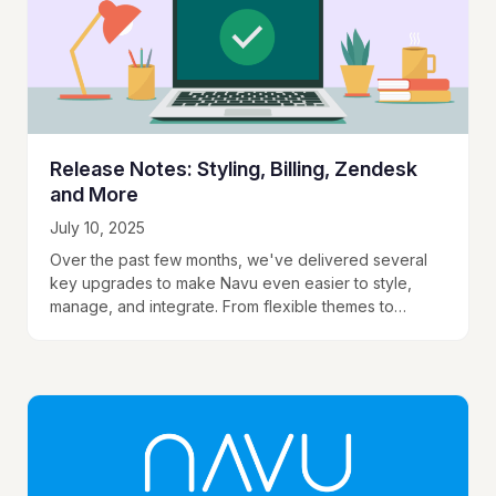
Release Notes: Styling, Billing, Zendesk
and More
July 10, 2025
Over the past few months, we've delivered several
key upgrades to make Navu even easier to style,
manage, and integrate. From flexible themes to
transparency in your content index, these…