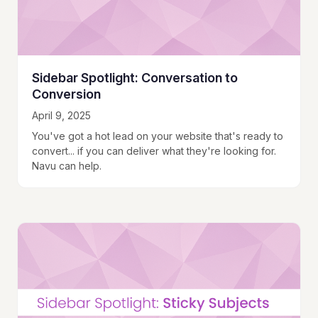
Sidebar Spotlight: Conversation to
Conversion
April 9, 2025
You've got a hot lead on your website that's ready to
convert... if you can deliver what they're looking for.
Navu can help.