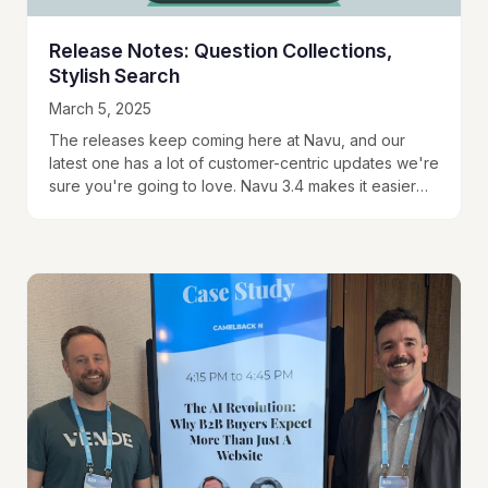
Release Notes: Question Collections,
Stylish Search
March 5, 2025
The releases keep coming here at Navu, and our
latest one has a lot of customer-centric updates we're
sure you're going to love. Navu 3.4 makes it easier
than ever…