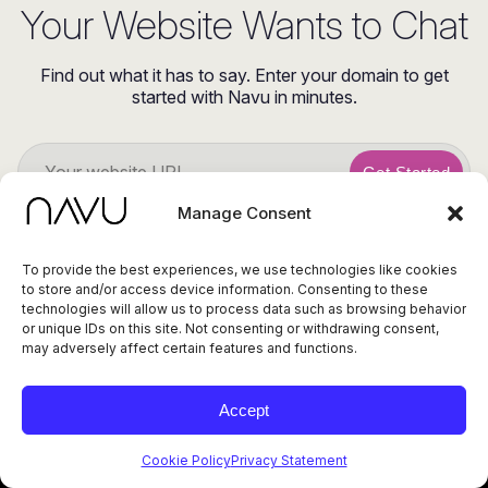
Your Website Wants to Chat
Find out what it has to say. Enter your domain to get
started with Navu in minutes.
Get Started
Manage Consent
To provide the best experiences, we use technologies like cookies
to store and/or access device information. Consenting to these
technologies will allow us to process data such as browsing behavior
or unique IDs on this site. Not consenting or withdrawing consent,
may adversely affect certain features and functions.
© 2026 Navu. All
rights reserved.
Privacy Policy
Accept
415 Cambridge Ave,
Terms of Service
Status
Ste 14, Palo Alto CA
94306
Cookie Policy
Privacy Statement