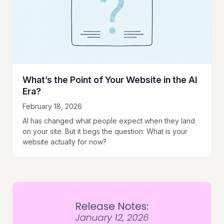
What’s the Point of Your Website in the AI
Era?
February 18, 2026
AI has changed what people expect when they land
on your site. But it begs the question: What is your
website actually for now?