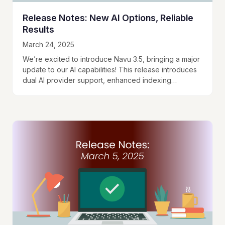
Release Notes: New AI Options, Reliable
Results
March 24, 2025
We’re excited to introduce Navu 3.5, bringing a major
update to our AI capabilities! This release introduces
dual AI provider support, enhanced indexing
efficiency, and improved response reliability. Dual AI…