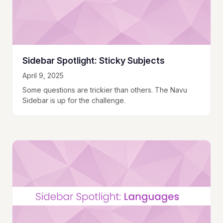
Sidebar Spotlight: Sticky Subjects
April 9, 2025
Some questions are trickier than others. The Navu
Sidebar is up for the challenge.