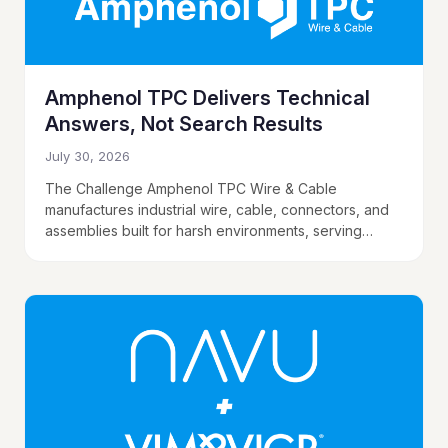
Amphenol TPC Delivers Technical
Answers, Not Search Results
July 30, 2026
The Challenge Amphenol TPC Wire & Cable
manufactures industrial wire, cable, connectors, and
assemblies built for harsh environments, serving
buyers in steel, mining, oil and gas, utilities,
automotive, and food…