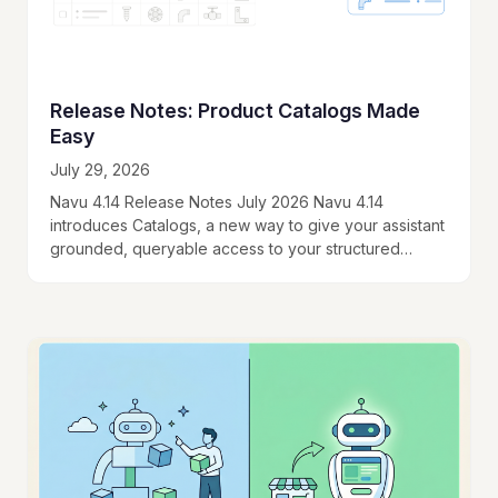
Release Notes: Product Catalogs Made
Easy
July 29, 2026
Navu 4.14 Release Notes July 2026 Navu 4.14
introduces Catalogs, a new way to give your assistant
grounded, queryable access to your structured
product data. When your catalog is large…