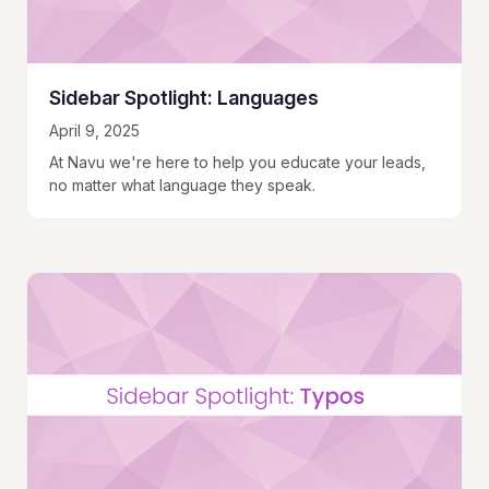
Sidebar Spotlight: Languages
April 9, 2025
At Navu we're here to help you educate your leads,
no matter what language they speak.