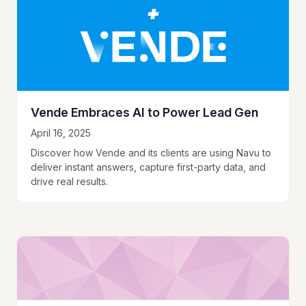
Vende Embraces AI to Power Lead Gen
April 16, 2025
Discover how Vende and its clients are using Navu to
deliver instant answers, capture first-party data, and
drive real results.