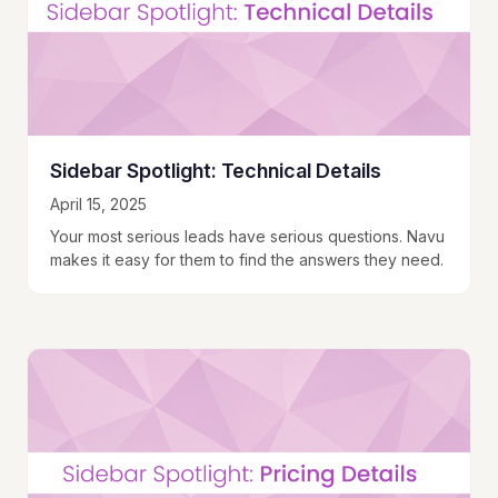
Sidebar Spotlight: Technical Details
April 15, 2025
Your most serious leads have serious questions. Navu
makes it easy for them to find the answers they need.