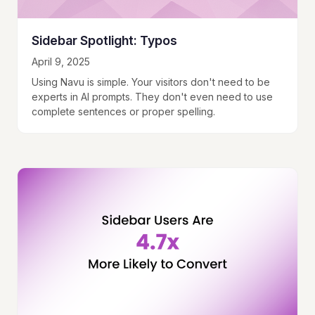
Sidebar Spotlight: Typos
April 9, 2025
Using Navu is simple. Your visitors don't need to be
experts in AI prompts. They don't even need to use
complete sentences or proper spelling.