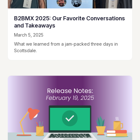
B2BMX 2025: Our Favorite Conversations
and Takeaways
March 5, 2025
What we learned from a jam-packed three days in
Scottsdale.