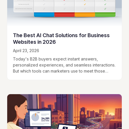
The Best AI Chat Solutions for Business
Websites in 2026
April 23, 2026
Today's B2B buyers expect instant answers,
personalized experiences, and seamless interactions.
But which tools can marketers use to meet those
expectations?