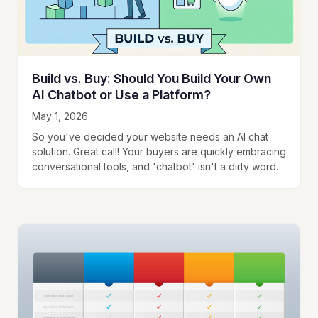
Build vs. Buy: Should You Build Your Own
AI Chatbot or Use a Platform?
May 1, 2026
So you've decided your website needs an AI chat
solution. Great call! Your buyers are quickly embracing
conversational tools, and 'chatbot' isn't a dirty word
anymore. The question is whether…