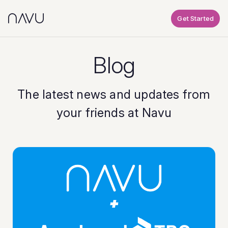
Get Started
Blog
The latest news and updates from
your friends at Navu