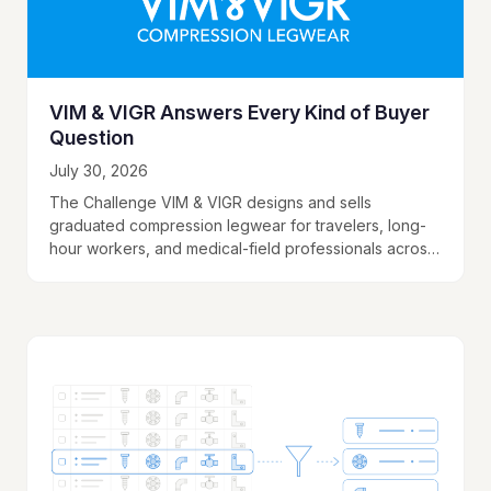
VIM & VIGR Answers Every Kind of Buyer
Question
July 30, 2026
The Challenge VIM & VIGR designs and sells
graduated compression legwear for travelers, long-
hour workers, and medical-field professionals across
multiple fabric types, compression levels, and size
options. The website served…