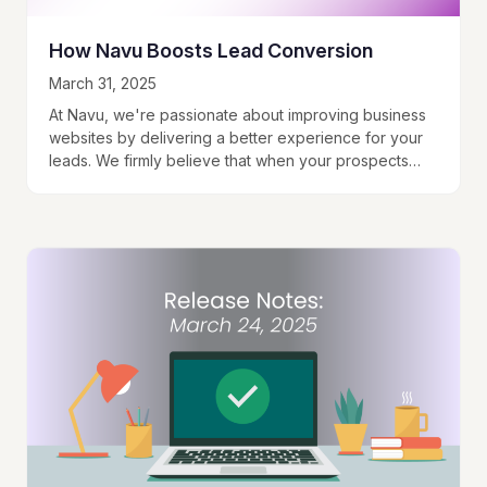
How Navu Boosts Lead Conversion
March 31, 2025
At Navu, we're passionate about improving business
websites by delivering a better experience for your
leads. We firmly believe that when your prospects
can find what they're looking for, they…