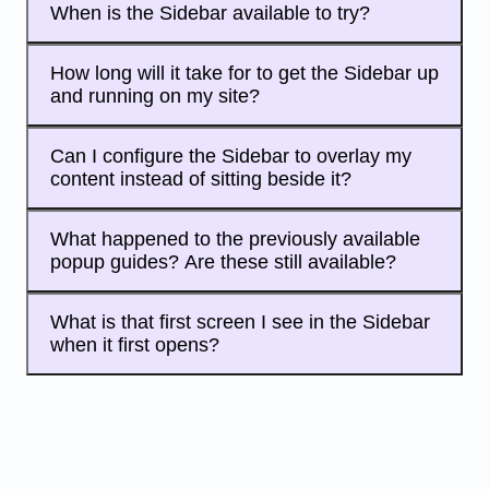
When is the Sidebar available to try?
How long will it take for to get the Sidebar up
and running on my site?
Can I configure the Sidebar to overlay my
content instead of sitting beside it?
What happened to the previously available
popup guides? Are these still available?
What is that first screen I see in the Sidebar
when it first opens?