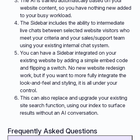
The AI is trained automatically based on your
website content, so you have nothing new added
to your busy workload.
The Sidebar includes the ability to intermediate
live chats between selected website visitors who
meet your criteria and your sales/support team
using your existing internal chat system.
You can have a Sidebar integrated on your
existing website by adding a simple embed code
and flipping a switch. No new website redesign
work, but if you want to more fully integrate the
look-and-feel and styling, it is all under your
control.
This can also replace and upgrade your existing
site search function, using our index to surface
results without an AI conversation.
Frequently Asked Questions