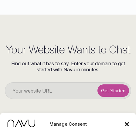
Your Website Wants to Chat
Find out what it has to say. Enter your domain to get
started with Navu in minutes.
Get Started
Manage Consent