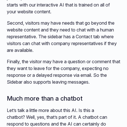
starts with our interactive AI that is trained on all of
your website content.
Second, visitors may have needs that go beyond the
website content and they need to chat with a human
representative. The sidebar has a Contact tab where
visitors can chat with company representatives if they
are available.
Finally, the visitor may have a question or comment that
they want to leave for the company, expecting no
response or a delayed response via email. So the
Sidebar also supports leaving messages.
Much more than a chatbot
Let’s talk a little more about this AI. Is this a
chatbot? Well, yes, that’s part of it. A chatbot can
respond to questions and the AI can certainly do