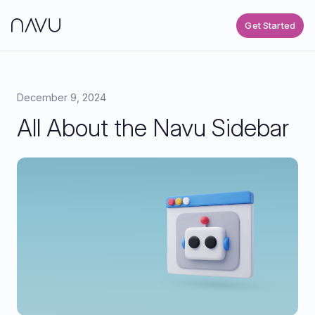
Get Started
December 9, 2024
All About the Navu Sidebar