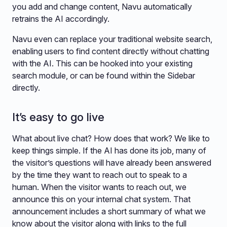
you add and change content, Navu automatically
retrains the AI accordingly.
Navu even can replace your traditional website search,
enabling users to find content directly without chatting
with the AI. This can be hooked into your existing
search module, or can be found within the Sidebar
directly.
It’s easy to go live
What about live chat? How does that work? We like to
keep things simple. If the AI has done its job, many of
the visitor’s questions will have already been answered
by the time they want to reach out to speak to a
human. When the visitor wants to reach out, we
announce this on your internal chat system. That
announcement includes a short summary of what we
know about the visitor along with links to the full