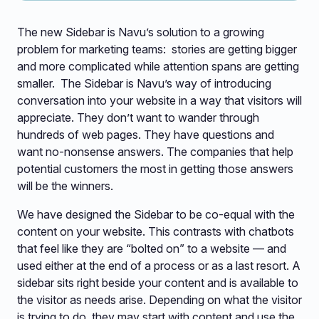
The new Sidebar is Navu’s solution to a growing
problem for marketing teams: stories are getting bigger
and more complicated while attention spans are getting
smaller. The Sidebar is Navu’s way of introducing
conversation into your website in a way that visitors will
appreciate. They don’t want to wander through
hundreds of web pages. They have questions and
want no-nonsense answers. The companies that help
potential customers the most in getting those answers
will be the winners.
We have designed the Sidebar to be co-equal with the
content on your website. This contrasts with chatbots
that feel like they are “bolted on” to a website — and
used either at the end of a process or as a last resort. A
sidebar sits right beside your content and is available to
the visitor as needs arise. Depending on what the visitor
is trying to do, they may start with content and use the