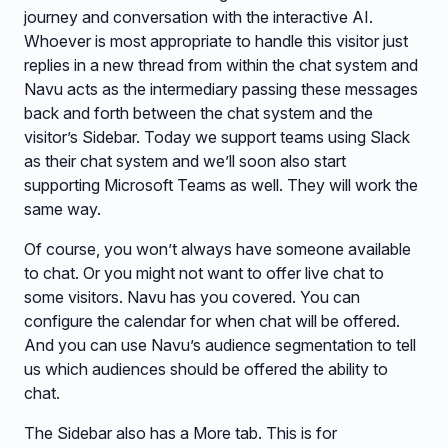
journey and conversation with the interactive AI.
Whoever is most appropriate to handle this visitor just
replies in a new thread from within the chat system and
Navu acts as the intermediary passing these messages
back and forth between the chat system and the
visitor’s Sidebar. Today we support teams using Slack
as their chat system and we’ll soon also start
supporting Microsoft Teams as well. They will work the
same way.
Of course, you won’t always have someone available
to chat. Or you might not want to offer live chat to
some visitors. Navu has you covered. You can
configure the calendar for when chat will be offered.
And you can use Navu’s audience segmentation to tell
us which audiences should be offered the ability to
chat.
The Sidebar also has a More tab. This is for