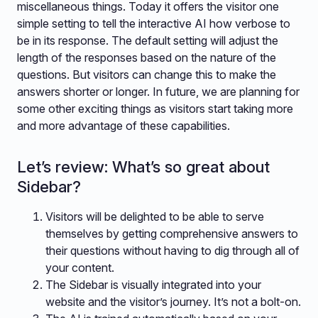
miscellaneous things. Today it offers the visitor one
simple setting to tell the interactive AI how verbose to
be in its response. The default setting will adjust the
length of the responses based on the nature of the
questions. But visitors can change this to make the
answers shorter or longer. In future, we are planning for
some other exciting things as visitors start taking more
and more advantage of these capabilities.
Let’s review: What’s so great about
Sidebar?
Visitors will be delighted to be able to serve
themselves by getting comprehensive answers to
their questions without having to dig through all of
your content.
The Sidebar is visually integrated into your
website and the visitor’s journey. It’s not a bolt-on.