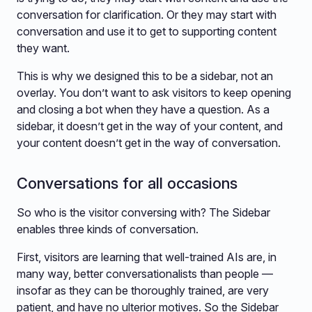
conversation for clarification. Or they may start with
conversation and use it to get to supporting content
they want.
This is why we designed this to be a sidebar, not an
overlay. You don’t want to ask visitors to keep opening
and closing a bot when they have a question. As a
sidebar, it doesn’t get in the way of your content, and
your content doesn’t get in the way of conversation.
Conversations for all occasions
So who is the visitor conversing with? The Sidebar
enables three kinds of conversation.
First, visitors are learning that well-trained AIs are, in
many way, better conversationalists than people —
insofar as they can be thoroughly trained, are very
patient, and have no ulterior motives. So the Sidebar