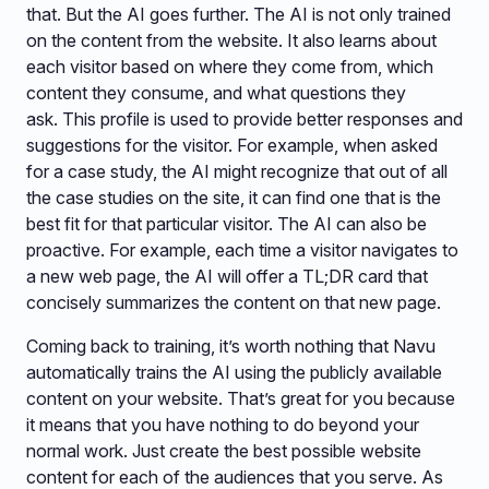
that. But the AI goes further. The AI is not only trained
on the content from the website. It also learns about
each visitor based on where they come from, which
content they consume, and what questions they
ask. This profile is used to provide better responses and
suggestions for the visitor. For example, when asked
for a case study, the AI might recognize that out of all
the case studies on the site, it can find one that is the
best fit for that particular visitor. The AI can also be
proactive. For example, each time a visitor navigates to
a new web page, the AI will offer a TL;DR card that
concisely summarizes the content on that new page.
Coming back to training, it’s worth nothing that Navu
automatically trains the AI using the publicly available
content on your website. That’s great for you because
it means that you have nothing to do beyond your
normal work. Just create the best possible website
content for each of the audiences that you serve. As