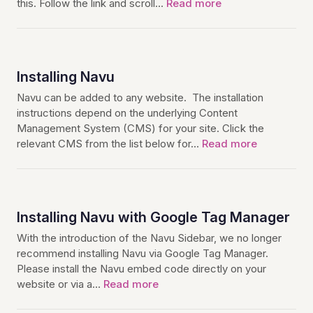
this. Follow the link and scroll…
Read more
Installing Navu
Navu can be added to any website. The installation
instructions depend on the underlying Content
Management System (CMS) for your site. Click the
relevant CMS from the list below for…
Read more
Installing Navu with Google Tag Manager
With the introduction of the Navu Sidebar, we no longer
recommend installing Navu via Google Tag Manager.
Please install the Navu embed code directly on your
website or via a…
Read more