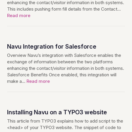
enhancing the contact/visitor information in both systems.
This includes pushing form fill details from the Contact…
Read more
Navu Integration for Salesforce
Overview Navu’s integration with Salesforce enables the
exchange of information between the two platforms
enhancing the contact/visitor information in both systems.
Salesforce Benefits Once enabled, this integration will
make a…
Read more
Installing Navu on a TYPO3 website
This article from TYPO3 explains how to add script to the
<head> of your TYPO3 website. The snippet of code to