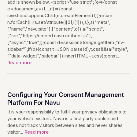
add is shown below. <script>"use strict";(o=>{const
e=document,a=(t,...n)=>{const
s=e.head.appendChild(e.createElement(t));return
n.forEach(i=>s.setAttribute(i[0],i[1])),s};a("meta",
["name","navu:site"],["content",o]),a("script",
["src","https://embed.navu.co/boot.js"],
["async","true"]);const d=sessionStorage.getItem("nv-
sidebar");if(d){const t=JSON.parse(d);t.css&&(a("style",
["data-widget","sidebar"]).innerHTML=t.css);const…
Read more
Configuring Your Consent Management
Platform For Navu
It is your responsibility to fulfill your privacy obligations to
your website visitors. Navu is a first party cookie and
does not track visitors between sites and never shares
visitor…
Read more