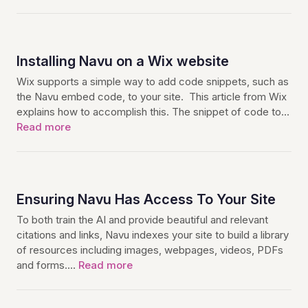
Installing Navu on a Wix website
Wix supports a simple way to add code snippets, such as
the Navu embed code, to your site. This article from Wix
explains how to accomplish this. The snippet of code to…
Read more
Ensuring Navu Has Access To Your Site
To both train the AI and provide beautiful and relevant
citations and links, Navu indexes your site to build a library
of resources including images, webpages, videos, PDFs
and forms.…
Read more