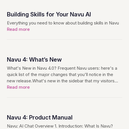
Building Skills for Your Navu AI
Everything you need to know about building skills in Navu
Read more
Navu 4: What’s New
What's New in Navu 4.0? Frequent Navu users: here's a
quick list of the major changes that you'll notice in the
new release.What's new in the sidebar that my visitors…
Read more
Navu 4: Product Manual
Navu: AI Chat Overview 1. Introduction: What Is Navu?