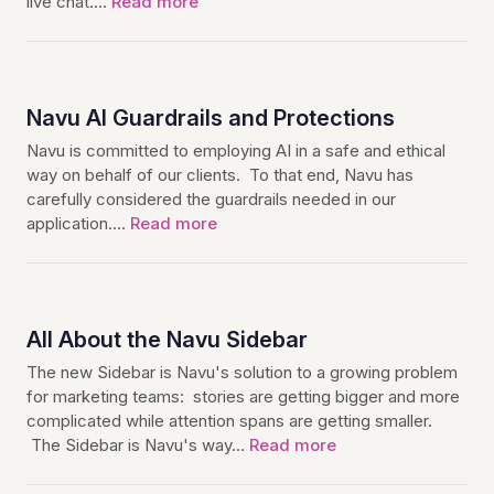
live chat.…
Read more
Navu AI Guardrails and Protections
Navu is committed to employing AI in a safe and ethical
way on behalf of our clients. To that end, Navu has
carefully considered the guardrails needed in our
application.…
Read more
All About the Navu Sidebar
The new Sidebar is Navu's solution to a growing problem
for marketing teams: stories are getting bigger and more
complicated while attention spans are getting smaller.
The Sidebar is Navu's way…
Read more