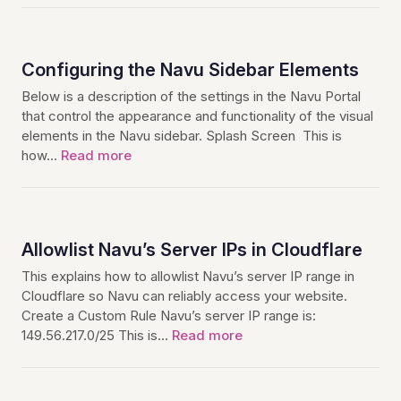
Configuring the Navu Sidebar Elements
Below is a description of the settings in the Navu Portal
that control the appearance and functionality of the visual
elements in the Navu sidebar. Splash Screen This is
how…
Read more
Allowlist Navu’s Server IPs in Cloudflare
This explains how to allowlist Navu’s server IP range in
Cloudflare so Navu can reliably access your website.
Create a Custom Rule Navu’s server IP range is:
149.56.217.0/25 This is…
Read more