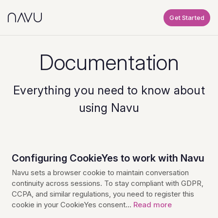
Get Started
Documentation
Everything you need to know about
using Navu
Configuring CookieYes to work with Navu
Navu sets a browser cookie to maintain conversation
continuity across sessions. To stay compliant with GDPR,
CCPA, and similar regulations, you need to register this
cookie in your CookieYes consent…
Read more