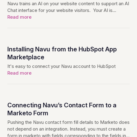
Navu trains an AI on your website content to support an AI
Chat interface for your website visitors. Your AI is…
Read more
Installing Navu from the HubSpot App
Marketplace
It's easy to connect your Navu account to HubSpot
Read more
Connecting Navu’s Contact Form to a
Marketo Form
Pushing the Navu contact form fill details to Marketo does
not depend on an integration. Instead, you must create a
form in marketo with fields corresponding to the fields in…