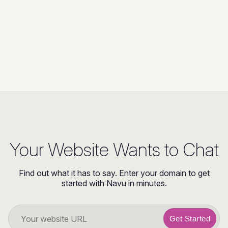
Your Website Wants to Chat
Find out what it has to say. Enter your domain to get
started with Navu in minutes.
Get Started