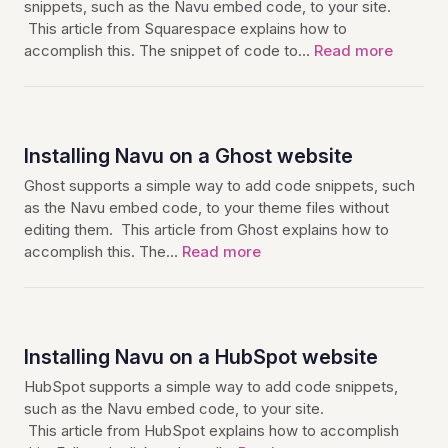
snippets, such as the Navu embed code, to your site.
This article from Squarespace explains how to
accomplish this. The snippet of code to…
Read more
Installing Navu on a Ghost website
Ghost supports a simple way to add code snippets, such
as the Navu embed code, to your theme files without
editing them. This article from Ghost explains how to
accomplish this. The…
Read more
Installing Navu on a HubSpot website
HubSpot supports a simple way to add code snippets,
such as the Navu embed code, to your site.
This article from HubSpot explains how to accomplish