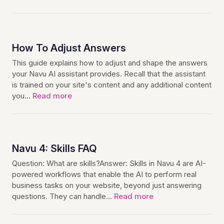
How To Adjust Answers
This guide explains how to adjust and shape the answers
your Navu AI assistant provides. Recall that the assistant
is trained on your site's content and any additional content
you…
Read more
Navu 4: Skills FAQ
Question: What are skills?Answer: Skills in Navu 4 are AI-
powered workflows that enable the AI to perform real
business tasks on your website, beyond just answering
questions. They can handle…
Read more