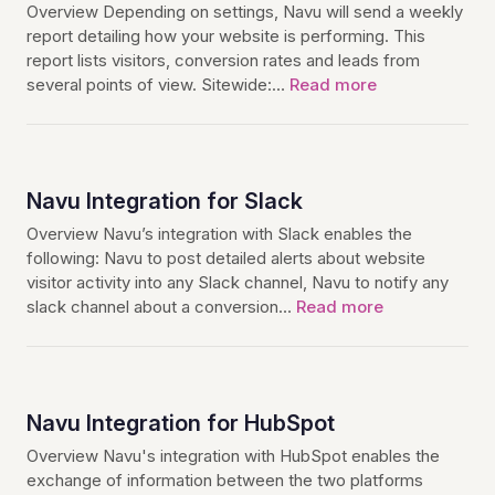
Overview Depending on settings, Navu will send a weekly
report detailing how your website is performing. This
report lists visitors, conversion rates and leads from
several points of view. Sitewide:…
Read more
Navu Integration for Slack
Overview Navu’s integration with Slack enables the
following: Navu to post detailed alerts about website
visitor activity into any Slack channel, Navu to notify any
slack channel about a conversion…
Read more
Navu Integration for HubSpot
Overview Navu's integration with HubSpot enables the
exchange of information between the two platforms