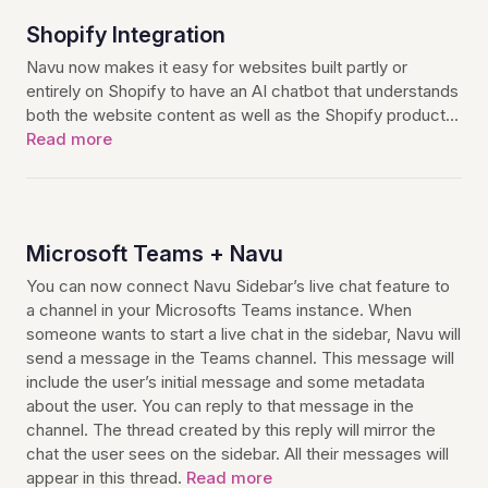
Shopify Integration
Navu now makes it easy for websites built partly or
entirely on Shopify to have an AI chatbot that understands
both the website content as well as the Shopify product…
Read more
Microsoft Teams + Navu
You can now connect Navu Sidebar’s live chat feature to
a channel in your Microsofts Teams instance. When
someone wants to start a live chat in the sidebar, Navu will
send a message in the Teams channel. This message will
include the user’s initial message and some metadata
about the user. You can reply to that message in the
channel. The thread created by this reply will mirror the
chat the user sees on the sidebar. All their messages will
appear in this thread.
Read more