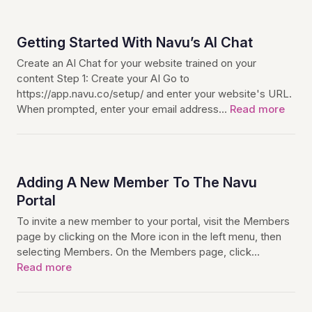
Getting Started With Navu’s AI Chat
Create an AI Chat for your website trained on your
content Step 1: Create your AI Go to
https://app.navu.co/setup/ and enter your website's URL.
When prompted, enter your email address…
Read more
Adding A New Member To The Navu
Portal
To invite a new member to your portal, visit the Members
page by clicking on the More icon in the left menu, then
selecting Members. On the Members page, click…
Read more