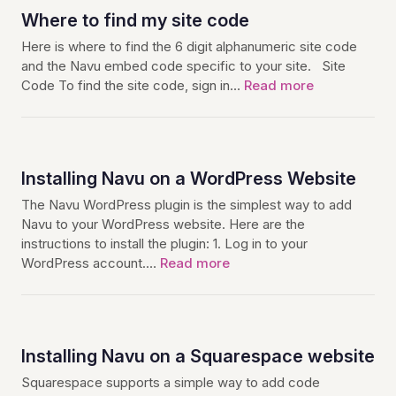
Where to find my site code
Here is where to find the 6 digit alphanumeric site code
and the Navu embed code specific to your site. Site
Code To find the site code, sign in…
Read more
Installing Navu on a WordPress Website
The Navu WordPress plugin is the simplest way to add
Navu to your WordPress website. Here are the
instructions to install the plugin: 1. Log in to your
WordPress account.…
Read more
Installing Navu on a Squarespace website
Squarespace supports a simple way to add code