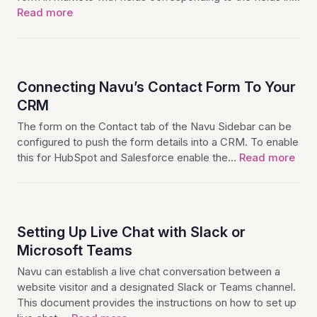
Read more
Connecting Navu’s Contact Form To Your
CRM
The form on the Contact tab of the Navu Sidebar can be
configured to push the form details into a CRM. To enable
this for HubSpot and Salesforce enable the…
Read more
Setting Up Live Chat with Slack or
Microsoft Teams
Navu can establish a live chat conversation between a
website visitor and a designated Slack or Teams channel.
This document provides the instructions on how to set up