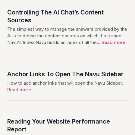
Controlling The AI Chat’s Content
Sources
The simplest way to manage the answers provided by the
AI is to define the content sources on which it's trained.
Navu's Index Navu builds an index of all the…
Read more
Anchor Links To Open The Navu Sidebar
How to add anchor links that will open the Navu Sidebar.
Read more
Reading Your Website Performance
Report