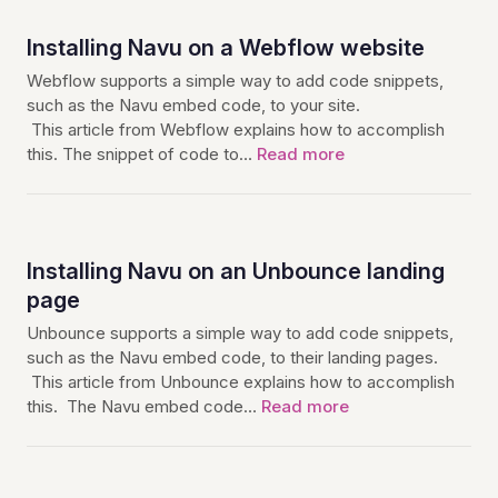
Installing Navu on a Webflow website
Webflow supports a simple way to add code snippets,
such as the Navu embed code, to your site.
This article from Webflow explains how to accomplish
this. The snippet of code to…
Read more
Installing Navu on an Unbounce landing
page
Unbounce supports a simple way to add code snippets,
such as the Navu embed code, to their landing pages.
This article from Unbounce explains how to accomplish
this. The Navu embed code…
Read more