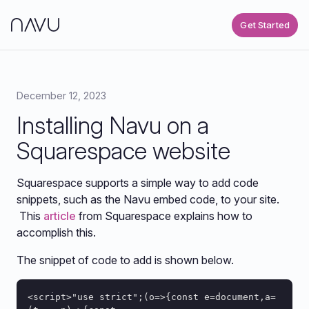
Get Started
December 12, 2023
Installing Navu on a
Squarespace website
Squarespace supports a simple way to add code
snippets, such as the Navu embed code, to your site.
This
article
from Squarespace explains how to
accomplish this.
The snippet of code to add is shown below.
<script>"use strict";(o=>{const e=document,a=