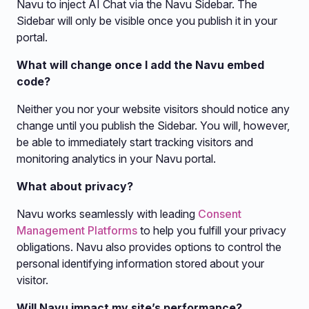
Navu to inject AI Chat via the Navu Sidebar. The
Sidebar will only be visible once you publish it in your
portal.
What will change once I add the Navu embed
code?
Neither you nor your website visitors should notice any
change until you publish the Sidebar. You will, however,
be able to immediately start tracking visitors and
monitoring analytics in your Navu portal.
What about privacy?
Navu works seamlessly with leading
Consent
Management Platforms
to help you fulfill your privacy
obligations. Navu also provides options to control the
personal identifying information stored about your
visitor.
Will Navu impact my site’s performance?