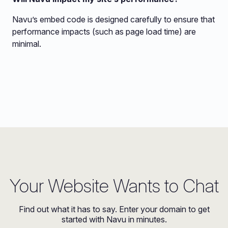
Navu’s embed code is designed carefully to ensure that
performance impacts (such as page load time) are
minimal.
Your Website Wants to Chat
Find out what it has to say. Enter your domain to get
started with Navu in minutes.