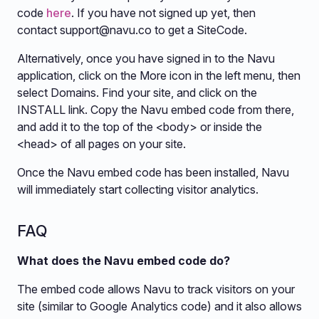
code
here
. If you have not signed up yet, then
contact
support@navu.co
to get a SiteCode.
Alternatively, once you have signed in to the Navu
application, click on the More icon in the left menu, then
select Domains. Find your site, and click on the
INSTALL link. Copy the Navu embed code from there,
and add it to the top of the <body> or inside the
<head> of all pages on your site.
Once the Navu embed code has been installed, Navu
will immediately start collecting visitor analytics.
FAQ
What does the Navu embed code do?
The embed code allows Navu to track visitors on your
site (similar to Google Analytics code) and it also allows