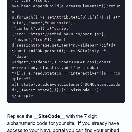
(t,...n)=>{const 
s=e.head.appendChild(e.createElement(t));retur
n 
n.forEach(i=>s.setAttribute(i[0],i[1])),s};a("
meta",["name","navu:site"],
["content",o]),a("script",
["src","https://embed.navu.co/boot.js"],
["async","true"]);const 
d=sessionStorage.getItem("nv-sidebar");if(d)
{const t=JSON.parse(d);t.css&&(a("style",
["data-
widget","sidebar"]).innerHTML=t.css);const 
n=i=>e.body.classList.add("nv-sidebar-
"+i),s=e.readyState;s==="interactive"||s==="co
mplete"?
n(t.state):e.addEventListener("DOMContentLoade
d",()=>n(t.state))}})("
__SiteCode__
");
</script>
Replace the
__SiteCode__
with the 7 digit
alphanumeric code for your site. If you already have
access to your Navu portal you can find your embed