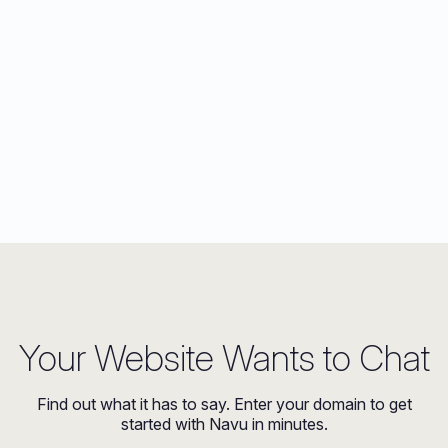
Your Website Wants to Chat
Find out what it has to say. Enter your domain to get
started with Navu in minutes.