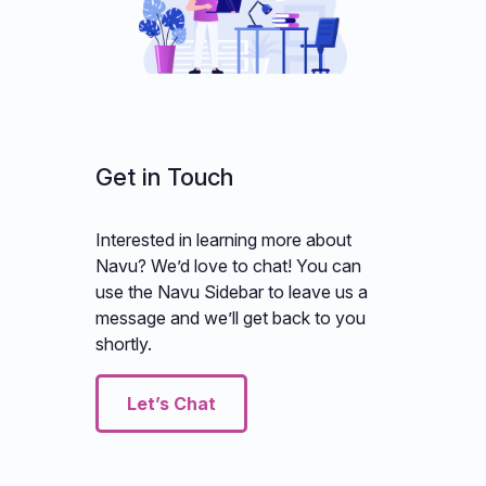
Get in Touch
Interested in learning more about
Navu? We’d love to chat! You can
use the Navu Sidebar to leave us a
message and we’ll get back to you
shortly.
Let’s Chat