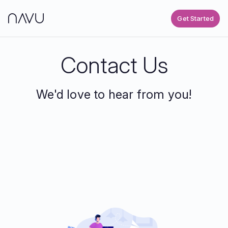
Get Started
Contact Us
We'd love to hear from you!