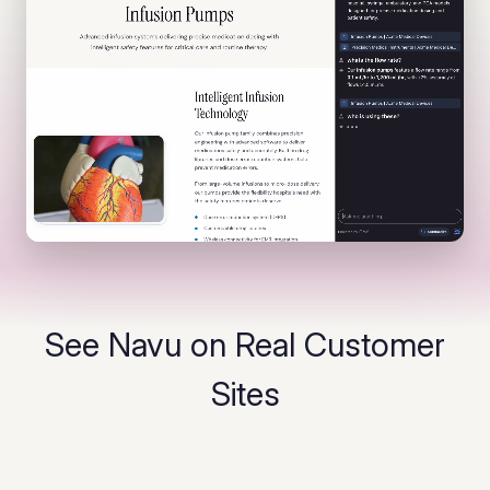
See Navu on Real Customer
Sites