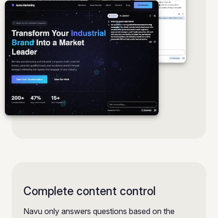
Complete content control
Navu only answers questions based on the