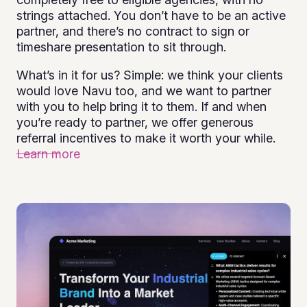
strings attached. You don’t have to be an active
partner, and there’s no contract to sign or
timeshare presentation to sit through.
What’s in it for us? Simple: we think your clients
would love Navu too, and we want to partner
with you to help bring it to them. If and when
you’re ready to partner, we offer generous
referral incentives to make it worth your while.
Learn more