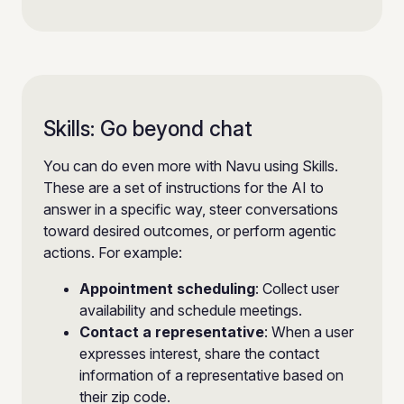
Skills: Go beyond chat
You can do even more with Navu using Skills.
These are a set of instructions for the AI to
answer in a specific way, steer conversations
toward desired outcomes, or perform agentic
actions. For example:
Appointment scheduling
: Collect user
availability and schedule meetings.
Contact a representative
: When a user
expresses interest, share the contact
information of a representative based on
their zip code.