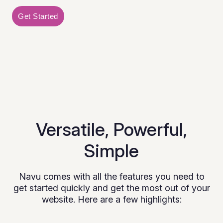
Get Started
Versatile, Powerful,
Simple
Navu comes with all the features you need to
get started quickly and get the most out of your
website. Here are a few highlights: