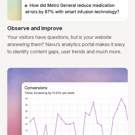
Observe and improve
Your visitors have questions, but is your website
answering them? Navu’s analytics portal makes it easy
to identify content gaps, user trends and much more.