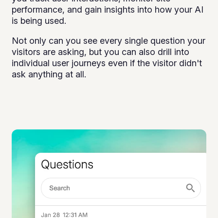
performance, and gain insights into how your AI
is being used.
Not only can you see every single question your
visitors are asking, but you can also drill into
individual user journeys even if the visitor didn't
ask anything at all.