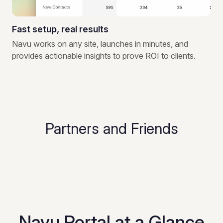
Fast setup, real results
Navu works on any site, launches in minutes, and
provides actionable insights to prove ROI to clients.
Partners and Friends
Navu Portal at a Glance