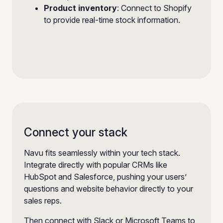
Product inventory
: Connect to Shopify
to provide real-time stock information.
Connect your stack
Navu fits seamlessly within your tech stack.
Integrate directly with popular CRMs like
HubSpot and Salesforce, pushing your users’
questions and website behavior directly to your
sales reps.
Then connect with Slack or Microsoft Teams to