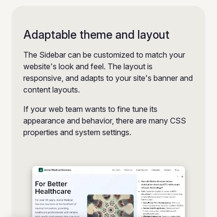
Adaptable theme and layout
The Sidebar can be customized to match your
website's look and feel. The layout is
responsive, and adapts to your site's banner and
content layouts.
If your web team wants to fine tune its
appearance and behavior, there are many CSS
properties and system settings.