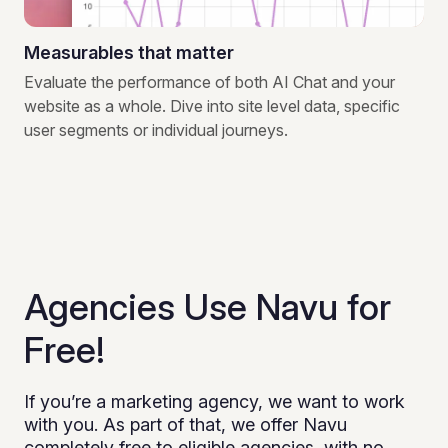
Measurables that matter
Evaluate the performance of both AI Chat and your
website as a whole. Dive into site level data, specific
user segments or individual journeys.
Agencies Use Navu for
Free!
If you’re a marketing agency, we want to work
with you. As part of that, we offer Navu
completely free to eligible agencies, with no