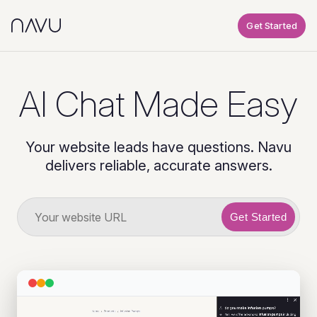
Get Started
AI Chat Made Easy
Your website leads have questions. Navu
delivers reliable, accurate answers.
Get Started