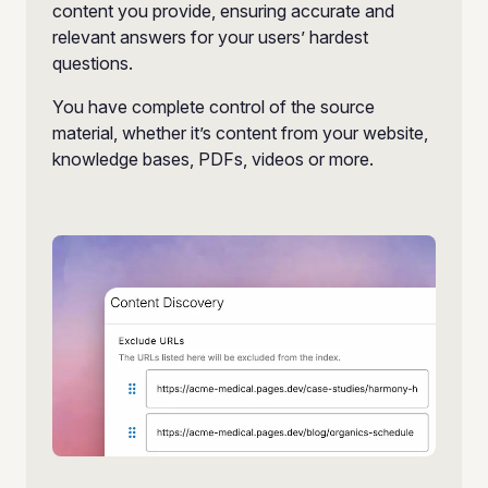
content you provide, ensuring accurate and
relevant answers for your users’ hardest
questions.
You have complete control of the source
material, whether it’s content from your website,
knowledge bases, PDFs, videos or more.