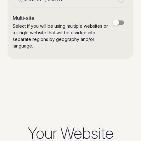
Your Website