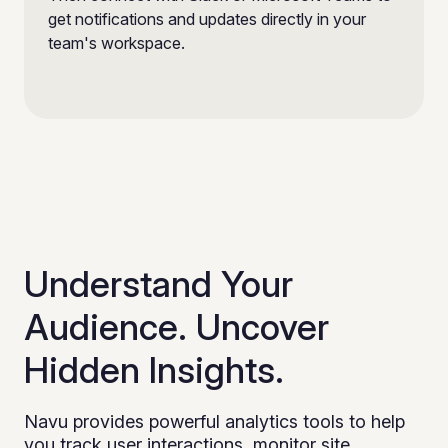
get notifications and updates directly in your
team's workspace.
Understand Your
Audience. Uncover
Hidden Insights.
Navu provides powerful analytics tools to help
you track user interactions, monitor site