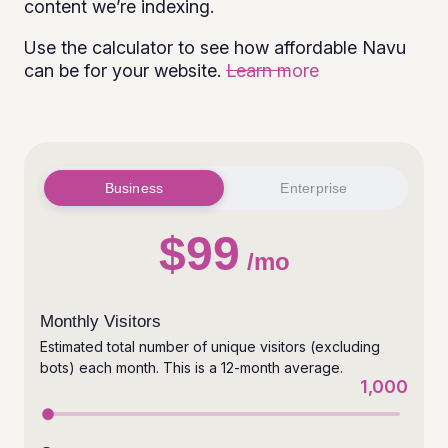
content we’re indexing.
Use the calculator to see how affordable Navu
can be for your website.
Learn more