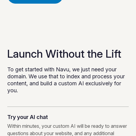
Launch Without the Lift
To get started with Navu, we just need your
domain. We use that to index and process your
content, and build a custom AI exclusively for
you.
Try your AI chat
Within minutes, your custom AI will be ready to answer
questions about your website, and any additional