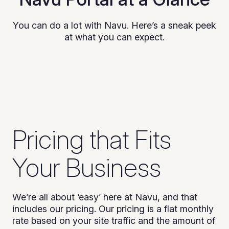
You can do a lot with Navu. Here’s a sneak peek
at what you can expect.
Pricing that Fits
Your Business
We’re all about ‘easy’ here at Navu, and that
includes our pricing. Our pricing is a flat monthly
rate based on your site traffic and the amount of