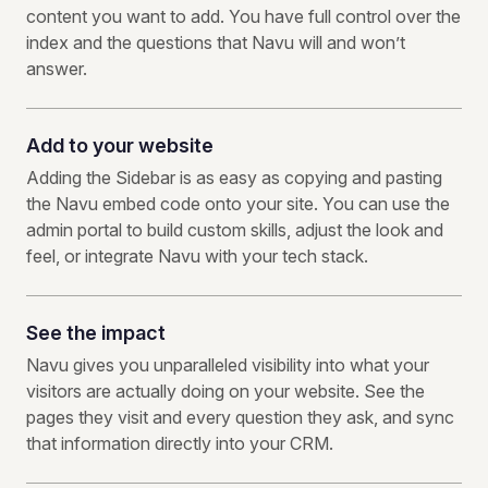
content you want to add. You have full control over the
index and the questions that Navu will and won’t
answer.
Add to your website
Adding the Sidebar is as easy as copying and pasting
the Navu embed code onto your site. You can use the
admin portal to build custom skills, adjust the look and
feel, or integrate Navu with your tech stack.
See the impact
Navu gives you unparalleled visibility into what your
visitors are actually doing on your website. See the
pages they visit and every question they ask, and sync
that information directly into your CRM.