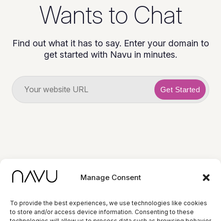
Wants to Chat
Find out what it has to say. Enter your domain to
get started with Navu in minutes.
Get Started
Manage Consent
To provide the best experiences, we use technologies like cookies
to store and/or access device information. Consenting to these
© 2026 Navu. All
technologies will allow us to process data such as browsing behavior