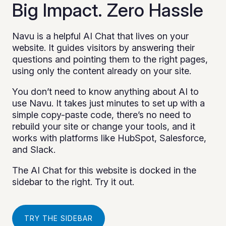
Big Impact. Zero Hassle
Navu is a helpful AI Chat that lives on your
website. It guides visitors by answering their
questions and pointing them to the right pages,
using only the content already on your site.
You don’t need to know anything about AI to
use Navu. It takes just minutes to set up with a
simple copy-paste code, there’s no need to
rebuild your site or change your tools, and it
works with platforms like HubSpot, Salesforce,
and Slack.
The AI Chat for this website is docked in the
sidebar to the right. Try it out.
TRY THE SIDEBAR