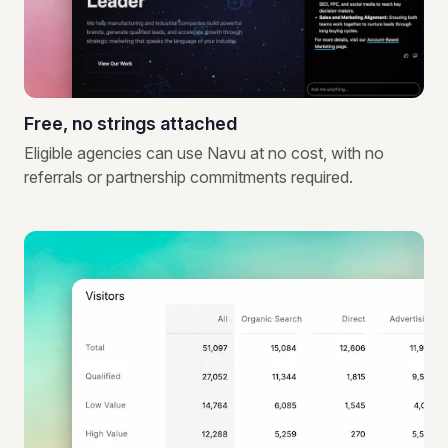
Free, no strings attached
Eligible agencies can use Navu at no cost, with no
referrals or partnership commitments required.