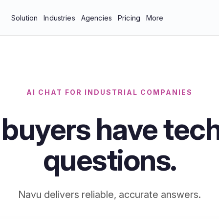
Solution
Industries
Agencies
Pricing
More
bar
Manufacturing & Industrial
About Us
tics
Professional Services
Blog
neys
Technology
Careers
AI CHAT FOR INDUSTRIAL COMPANIES
 Protection
Contact Us
 buyers have tech
Documentation
Resources
questions.
Navu delivers reliable, accurate answers.