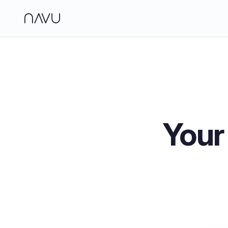
Side
Analy
Jour
Brand
Your