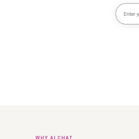
WHY AI CHAT