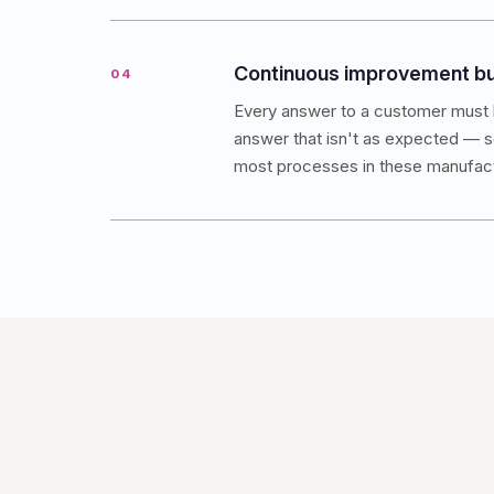
Continuous improvement bui
04
Every answer to a customer must 
answer that isn't as expected — so
most processes in these manufactu