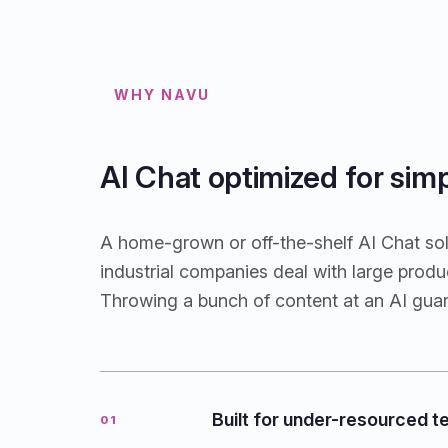
WHY NAVU
AI Chat optimized for sim
A home-grown or off-the-shelf AI Chat solu
industrial companies deal with large pro
Throwing a bunch of content at an AI gua
Built for under-resourced 
01