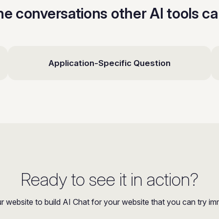
the conversations other AI tools c
Application-Specific Question
Ready to see it in action?
r website to build AI Chat for your website that you can try im