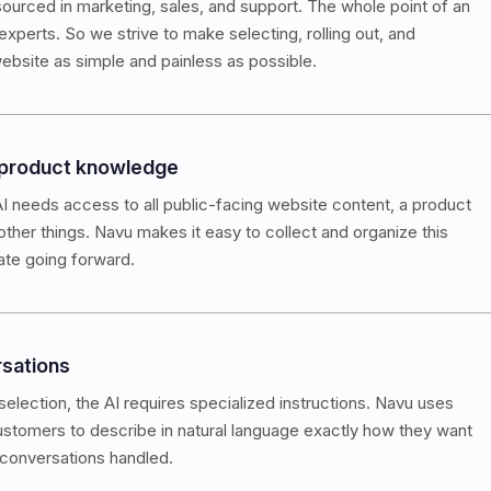
ourced in marketing, sales, and support. The whole point of an
experts. So we strive to make selecting, rolling out, and
ebsite as simple and painless as possible.
 product knowledge
I needs access to all public-facing website content, a product
 other things. Navu makes it easy to collect and organize this
ate going forward.
rsations
election, the AI requires specialized instructions. Navu uses
customers to describe in natural language exactly how they want
 conversations handled.