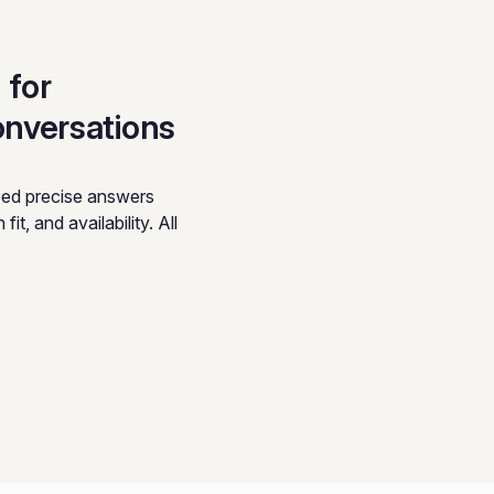
 for
onversations
eed precise answers
it, and availability. All