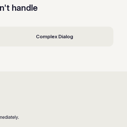
an't handle
Complex Dialog
mediately.