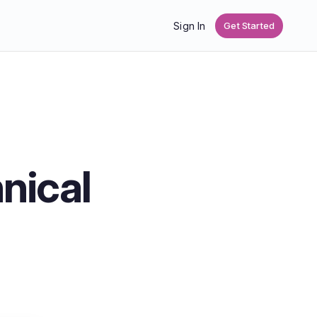
Sign In
Get Started
nical