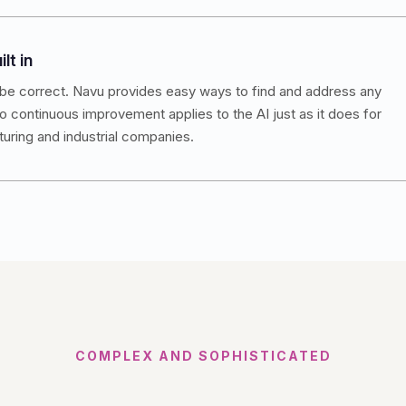
lt in
be correct. Navu provides easy ways to find and address any
 continuous improvement applies to the AI just as it does for
ring and industrial companies.
COMPLEX AND SOPHISTICATED