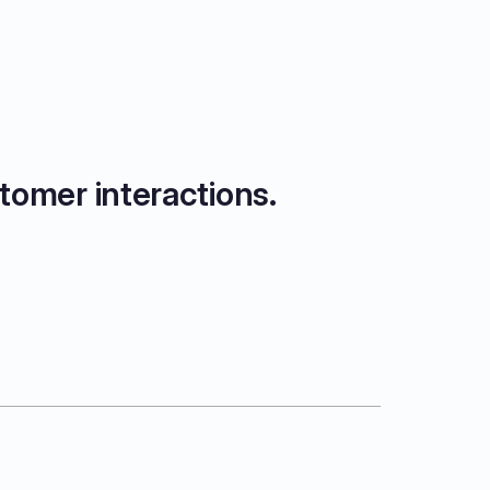
tomer interactions.