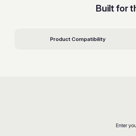
Built for 
Product Compatibility
Enter you