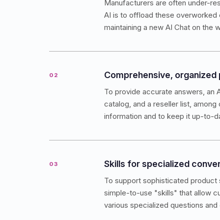
Manufacturers are often under-res
AI is to offload these overworked 
maintaining a new AI Chat on the w
Comprehensive, organized
02
To provide accurate answers, an A
catalog, and a reseller list, among
information and to keep it up-to-d
Skills for specialized conve
03
To support sophisticated product s
simple-to-use "skills" that allow 
various specialized questions and