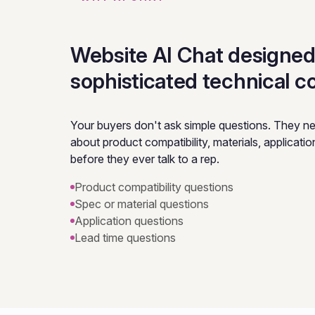
Website AI Chat designed
sophisticated technical c
Your buyers don't ask simple questions. They n
about product compatibility, materials, application f
before they ever talk to a rep.
Product compatibility questions
Spec or material questions
Application questions
Lead time questions