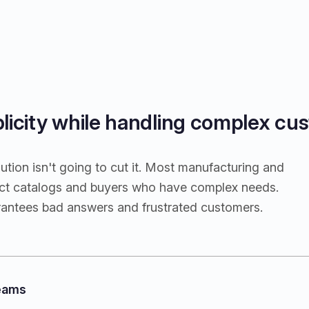
plicity while handling complex cus
tion isn't going to cut it. Most manufacturing and
duct catalogs and buyers who have complex needs.
rantees bad answers and frustrated customers.
teams