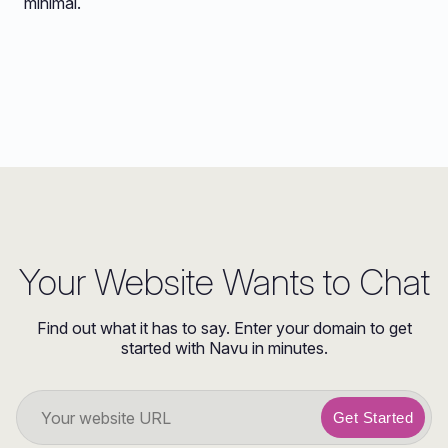
minimal.
Your Website Wants to Chat
Find out what it has to say. Enter your domain to get
started with Navu in minutes.
Get Started