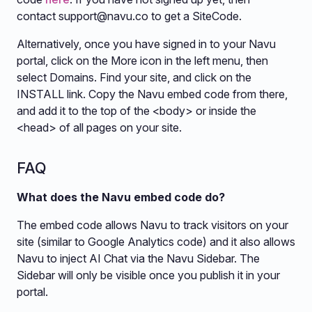
contact
support@navu.co
to get a SiteCode.
Alternatively, once you have signed in to your Navu
portal, click on the More icon in the left menu, then
select Domains. Find your site, and click on the
INSTALL link. Copy the Navu embed code from there,
and add it to the top of the <body> or inside the
<head> of all pages on your site.
FAQ
What does the Navu embed code do?
The embed code allows Navu to track visitors on your
site (similar to Google Analytics code) and it also allows
Navu to inject AI Chat via the Navu Sidebar. The
Sidebar will only be visible once you publish it in your
portal.