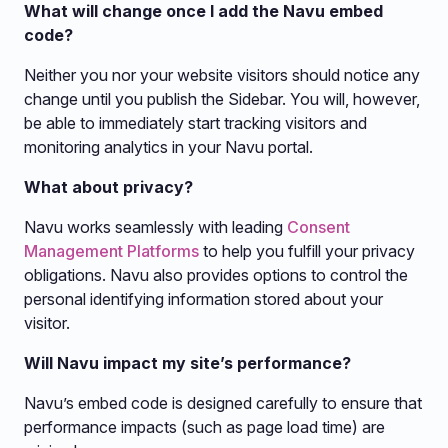
What will change once I add the Navu embed
code?
Neither you nor your website visitors should notice any
change until you publish the Sidebar. You will, however,
be able to immediately start tracking visitors and
monitoring analytics in your Navu portal.
What about privacy?
Navu works seamlessly with leading
Consent
Management Platforms
to help you fulfill your privacy
obligations. Navu also provides options to control the
personal identifying information stored about your
visitor.
Will Navu impact my site’s performance?
Navu’s embed code is designed carefully to ensure that
performance impacts (such as page load time) are