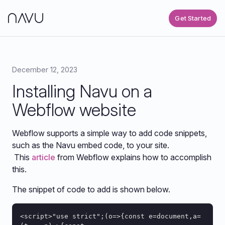
Get Started
December 12, 2023
Installing Navu on a
Webflow website
Webflow supports a simple way to add code snippets,
such as the Navu embed code, to your site.
This
article
from Webflow explains how to accomplish
this.
The snippet of code to add is shown below.
<script>"use strict";(o=>{const e=document,a=