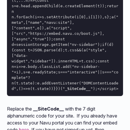
(t,...n)=>{const 
s=e.head.appendChild(e.createElement(t));retur
n 
n.forEach(i=>s.setAttribute(i[0],i[1])),s};a("
meta",["name","navu:site"],
["content",o]),a("script",
["src","https://embed.navu.co/boot.js"],
["async","true"]);const 
d=sessionStorage.getItem("nv-sidebar");if(d)
{const t=JSON.parse(d);t.css&&(a("style",
["data-
widget","sidebar"]).innerHTML=t.css);const 
n=i=>e.body.classList.add("nv-sidebar-
"+i),s=e.readyState;s==="interactive"||s==="co
mplete"?
n(t.state):e.addEventListener("DOMContentLoade
d",()=>n(t.state))}})("
_SiteCode__
");</script>
Replace the
__SiteCode__
with the 7 digit
alphanumeric code for your site. If you already have
access to your Navu portal you can find your embed
code
here
. If you have not signed up yet, then