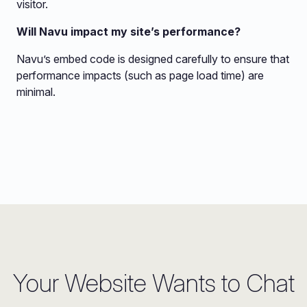
visitor.
Will Navu impact my site’s performance?
Navu’s embed code is designed carefully to ensure that
performance impacts (such as page load time) are
minimal.
Your Website Wants to Chat