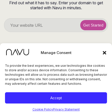
Find out what it has to say. Enter your domain to get
started with Navu in minutes.
Get Started
Manage Consent
To provide the best experiences, we use technologies like cookies
to store and/or access device information. Consenting to these
© 2026 Navu. All
technologies will allow us to process data such as browsing behavior
rights reserved.
Privacy Policy
or unique IDs on this site. Not consenting or withdrawing consent,
415 Cambridge Ave,
Terms of Service
Status
may adversely affect certain features and functions.
Ste 14, Palo Alto CA
94306
Accept
Cookie Policy
Privacy Statement