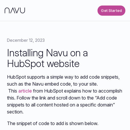
Get Started
December 12, 2023
Installing Navu on a
HubSpot website
HubSpot supports a simple way to add code snippets,
such as the Navu embed code, to your site.
This
article
from HubSpot explains how to accomplish
this. Follow the link and scroll down to the “Add code
snippets to all content hosted on a specific domain”
section.
The snippet of code to add is shown below.