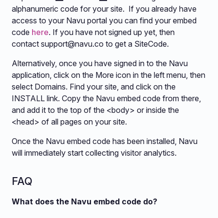
alphanumeric code for your site. If you already have
access to your Navu portal you can find your embed
code
here
. If you have not signed up yet, then
contact
support@navu.co
to get a SiteCode.
Alternatively, once you have signed in to the Navu
application, click on the More icon in the left menu, then
select Domains. Find your site, and click on the
INSTALL link. Copy the Navu embed code from there,
and add it to the top of the <body> or inside the
<head> of all pages on your site.
Once the Navu embed code has been installed, Navu
will immediately start collecting visitor analytics.
FAQ
What does the Navu embed code do?