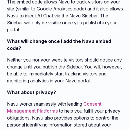
The embed code allows Navu to track visitors on your
site (similar to Google Analytics code) and it also allows
Navu to inject AI Chat via the Navu Sidebar. The
Sidebar will only be visible once you publish it in your
portal.
What will change once I add the Navu embed
code?
Neither you nor your website visitors should notice any
change until you publish the Sidebar. You will, however,
be able to immediately start tracking visitors and
monitoring analytics in your Navu portal.
What about privacy?
Navu works seamlessly with leading
Consent
Management Platforms
to help you fulfill your privacy
obligations. Navu also provides options to control the
personal identifying information stored about your