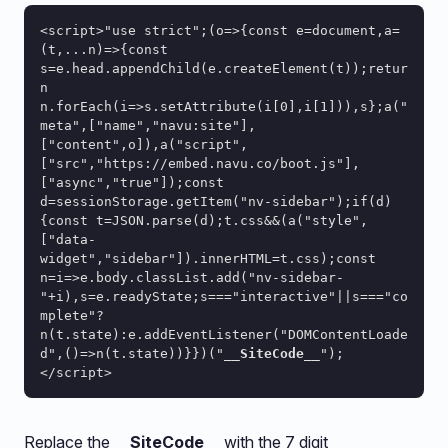
<script>"use strict";(o=>{const e=document,a=
(t,...n)=>{const 
s=e.head.appendChild(e.createElement(t));retur
n 
n.forEach(i=>s.setAttribute(i[0],i[1])),s};a("
meta",["name","navu:site"],
["content",o]),a("script",
["src","https://embed.navu.co/boot.js"],
["async","true"]);const 
d=sessionStorage.getItem("nv-sidebar");if(d)
{const t=JSON.parse(d);t.css&&(a("style",
["data-
widget","sidebar"]).innerHTML=t.css);const 
n=i=>e.body.classList.add("nv-sidebar-
"+i),s=e.readyState;s==="interactive"||s==="co
mplete"?
n(t.state):e.addEventListener("DOMContentLoade
d",()=>n(t.state))}})("
__SiteCode__
");
</script>
Replace the
__SiteCode__
with the 7 digit