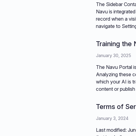
The Sidebar Conta
Navu is integrated
record when a visit
navigate to Setti
Training the
January 30, 2025
The Navu Portal is
Analyzing these c
which your AI is t
content or publis
Terms of Ser
January 3, 2024
Last modified: Jun