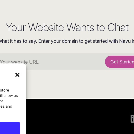
Your Website Wants to Chat
what it has to say. Enter your domain to get started with Navu i
Get Starte
 store
ll allow us
ot
res and