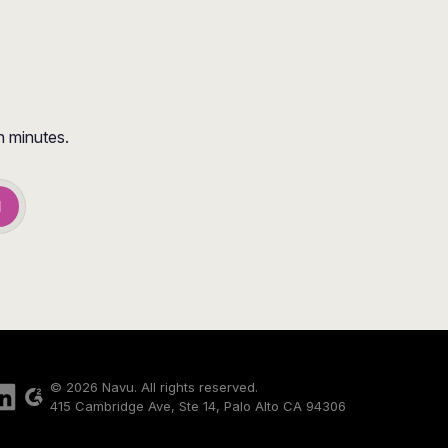
n minutes.
d
© 2026 Navu. All rights reserved.
415 Cambridge Ave, Ste 14, Palo Alto CA 94306