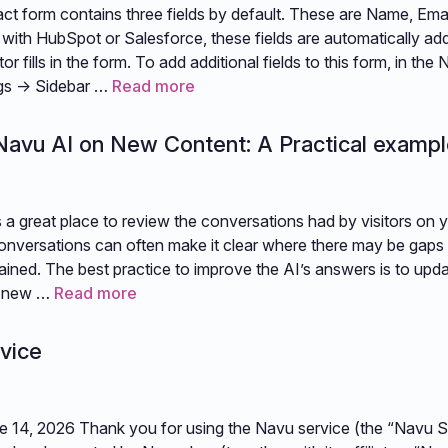
ct form contains three fields by default. These are Name, Ema
 with HubSpot or Salesforce, these fields are automatically ad
or fills in the form. To add additional fields to this form, in the 
ngs -> Sidebar …
Read more
 Navu AI on New Content: A Practical examp
 a great place to review the conversations had by visitors on 
onversations can often make it clear where there may be gaps 
rained. The best practice to improve the AI’s answers is to upda
h new …
Read more
vice
e 14, 2026 Thank you for using the Navu service (the “Navu Se