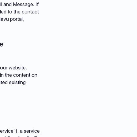
il and Message. If
ded to the contact
Navu portal,
le
your website.
in the content on
ted existing
rvice”), a service