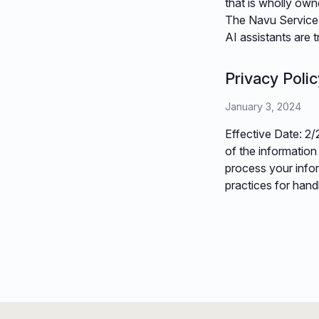
that is wholly owne
The Navu Service 
AI assistants are
Privacy Polic
January 3, 2024
Effective Date: 2/
of the information
process your infor
practices for hand