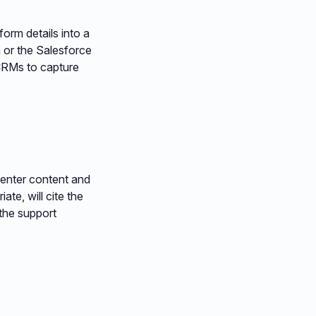
orm details into a
 or the Salesforce
 CRMs to capture
enter content and
ate, will cite the
 the support