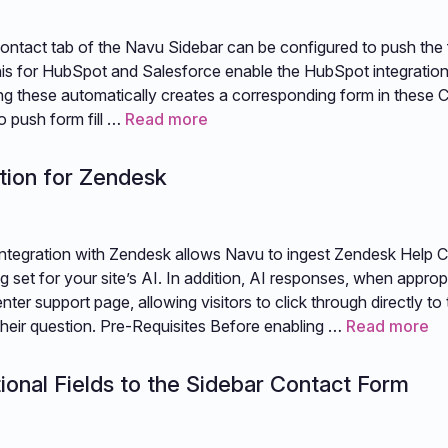
ntact tab of the Navu Sidebar can be configured to push the f
is for HubSpot and Salesforce enable the HubSpot integration
ing these automatically creates a corresponding form in these
o push form fill …
Read more
tion for Zendesk
ntegration with Zendesk allows Navu to ingest Zendesk Help C
ing set for your site’s AI. In addition, AI responses, when appropri
ter support page, allowing visitors to click through directly to
o their question. Pre-Requisites Before enabling …
Read more
ional Fields to the Sidebar Contact Form