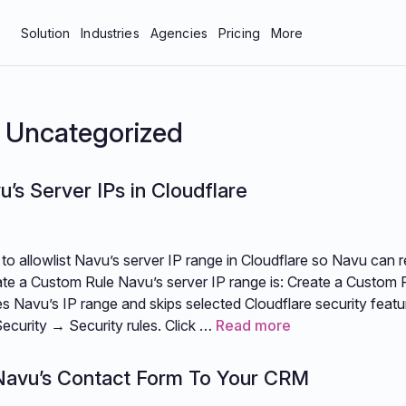
Solution
Industries
Agencies
Pricing
More
bar
Manufacturing & Industrial
About Us
tics
Professional Services
Blog
:
Uncategorized
neys
Technology
Careers
u’s Server IPs in Cloudflare
 Protection
Contact Us
Documentation
to allowlist Navu’s server IP range in Cloudflare so Navu can r
Resources
te a Custom Rule Navu’s server IP range is: Create a Custom R
s Navu’s IP range and skips selected Cloudflare security featu
Security → Security rules. Click …
Read more
Navu’s Contact Form To Your CRM