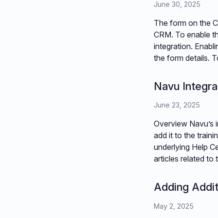
June 30, 2025
The form on the Co
CRM. To enable th
integration. Enabl
the form details. T
Navu Integra
June 23, 2025
Overview Navu’s i
add it to the train
underlying Help Cen
articles related t
Adding Addit
May 2, 2025