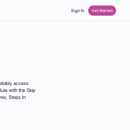
Sign In
Get Started
eliably access
ule with the Skip
res. Steps In