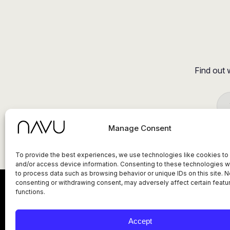
Find out 
Manage Consent
To provide the best experiences, we use technologies like cookies to
and/or access device information. Consenting to these technologies wi
to process data such as browsing behavior or unique IDs on this site. N
consenting or withdrawing consent, may adversely affect certain featu
functions.
Privacy Policy
Terms of Service
Status
Accept