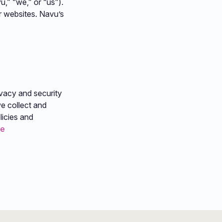
u,” “we,” or “us”).
r websites. Navu’s
ivacy and security
e collect and
licies and
re