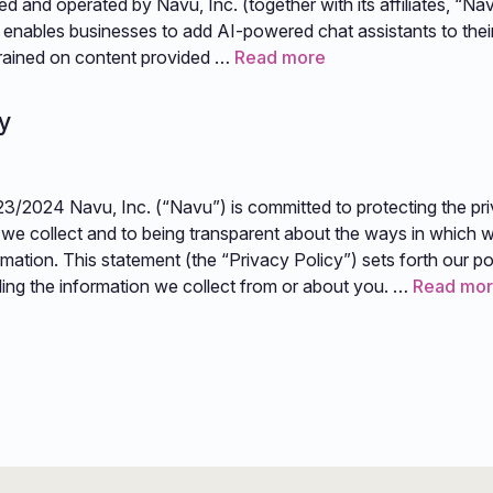
d and operated by Navu, Inc. (together with its affiliates, “Nav
enables businesses to add AI-powered chat assistants to thei
 trained on content provided …
Read more
y
23/2024 Navu, Inc. (“Navu”) is committed to protecting the pr
 we collect and to being transparent about the ways in which w
mation. This statement (the “Privacy Policy”) sets forth our po
ling the information we collect from or about you. …
Read mo