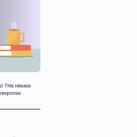
s! This release
d response