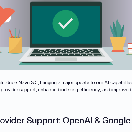
ntroduce Navu 3.5, bringing a major update to our AI capabilitie
I provider support, enhanced indexing efficiency, and improve
rovider Support: OpenAI & Google