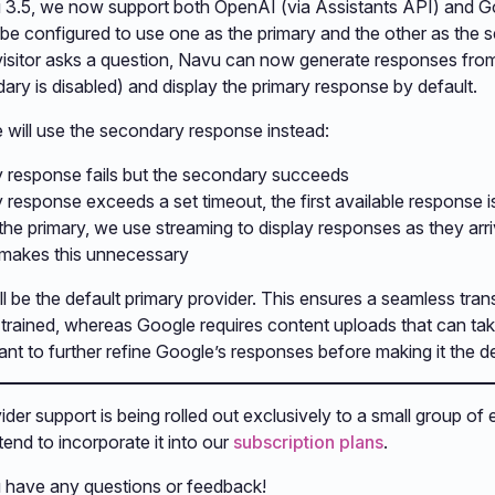
u 3.5, we now support both OpenAI (via Assistants API) and G
 be configured to use one as the primary and the other as the
visitor asks a question, Navu can now generate responses fro
ary is disabled) and display the primary response by default.
 will use the secondary response instead:
ry response fails but the secondary succeeds
y response exceeds a set timeout, the first available response 
 the primary, we use streaming to display responses as they arr
 makes this unnecessary
ill be the default primary provider. This ensures a seamless tra
-trained, whereas Google requires content uploads that can tak
nt to further refine Google’s responses before making it the defa
der support is being rolled out exclusively to a small group of 
tend to incorporate it into our
subscription plans
.
u have any questions or feedback!