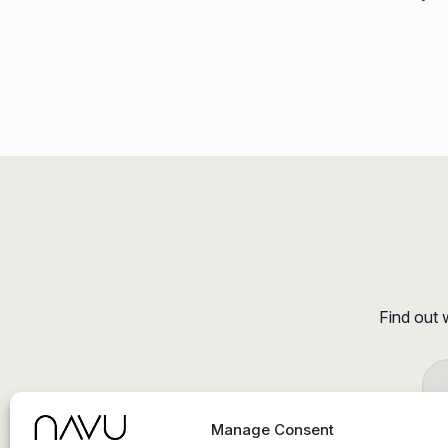
Find out 
Manage Consent