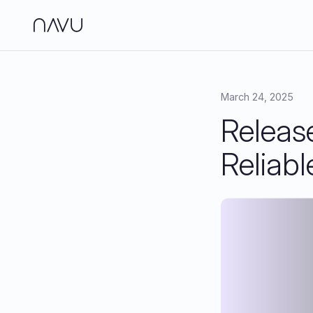
Side
Analy
March 24, 2025
Releas
Jour
Brand
Reliabl