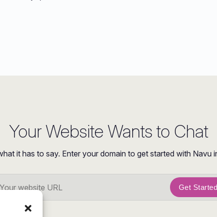
Your Website Wants to Chat
what it has to say. Enter your domain to get started with Navu i
Get Starte