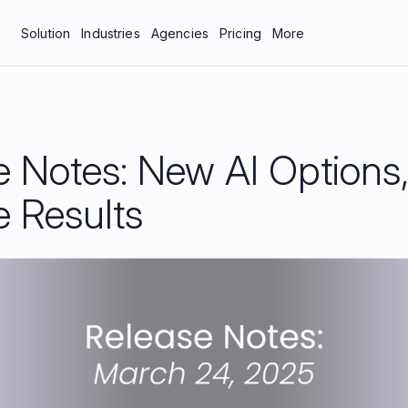
Solution
Industries
Agencies
Pricing
More
bar
Manufacturing & Industrial
About Us
tics
Professional Services
Blog
e Notes: New AI Options
neys
Technology
Careers
 Protection
Contact Us
e Results
Documentation
Resources