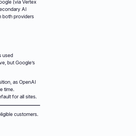
oogle (via Vertex
 secondary AI
m both providers
is used
ive, but Google’s
nsition, as OpenAI
e time.
ult for all sites.
eligible customers.