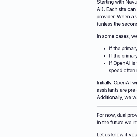
Starting with Nav
AI). Each site can
provider. When a 
(unless the second
In some cases, we
If the prima
If the primar
If OpenAI is
speed often
Initially, OpenAI w
assistants are pre
Additionally, we wa
For now, dual provi
In the future we in
Let us know if yo