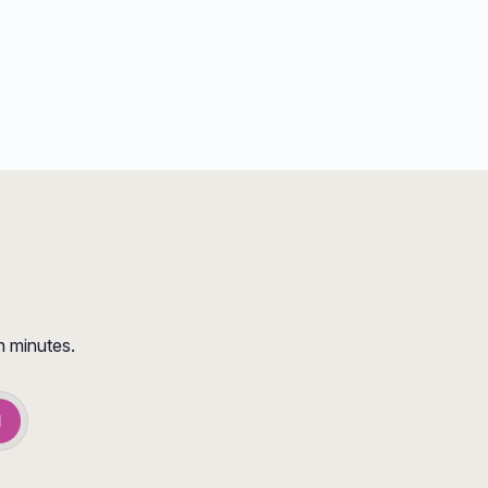
n minutes.
d