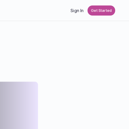
Sign In
Get Started
,