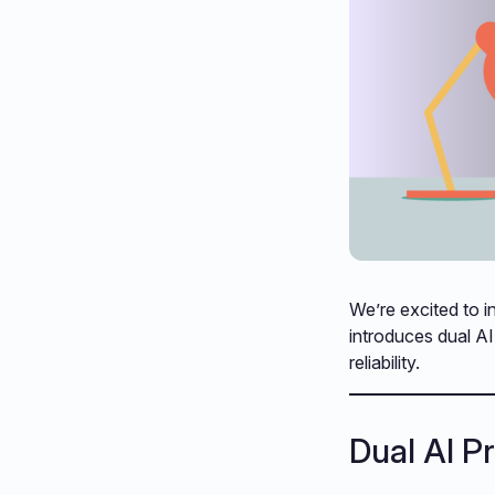
We’re excited to i
introduces dual A
reliability.
Dual AI P