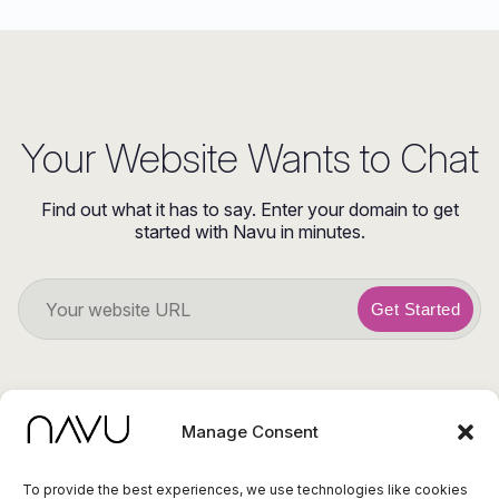
Your Website Wants to Chat
Find out what it has to say. Enter your domain to get
started with Navu in minutes.
Get Started
Manage Consent
To provide the best experiences, we use technologies like cookies