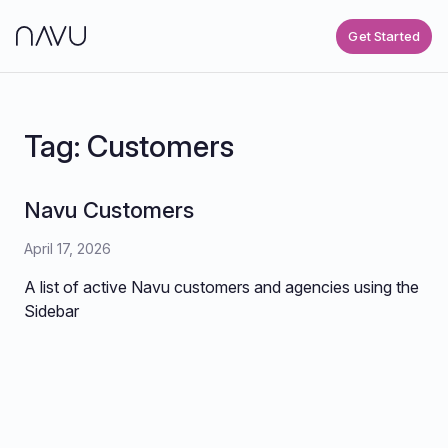
Get Started
Tag:
Customers
Navu Customers
April 17, 2026
A list of active Navu customers and agencies using the
Sidebar