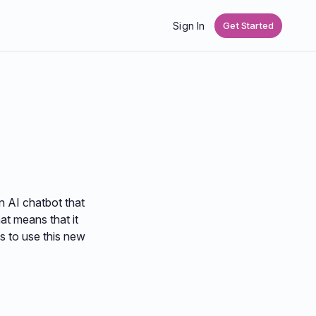
Sign In
Get Started
n AI chatbot that
at means that it
s to use this new