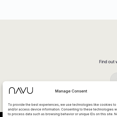
Find out 
Manage Consent
To provide the best experiences, we use technologies like cookies to
and/or access device information. Consenting to these technologies wi
to process data such as browsing behavior or unique IDs on this site. N