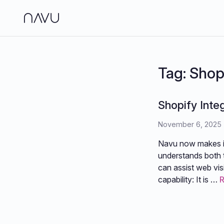
Side
Analy
Tag:
Shop
Jour
Shopify Inte
Brand
November 6, 2025
Navu now makes it 
understands both t
can assist web vis
capability: It is …