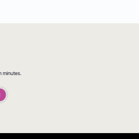
n minutes.
d