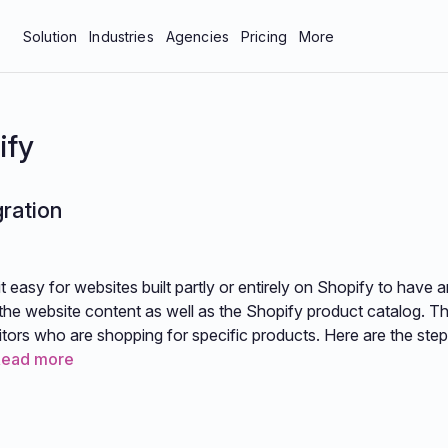
Solution
Industries
Agencies
Pricing
More
bar
Manufacturing & Industrial
About Us
tics
Professional Services
Blog
ify
neys
Technology
Careers
gration
 Protection
Contact Us
Documentation
easy for websites built partly or entirely on Shopify to have a
Resources
he website content as well as the Shopify product catalog. Th
itors who are shopping for specific products. Here are the step
Read more