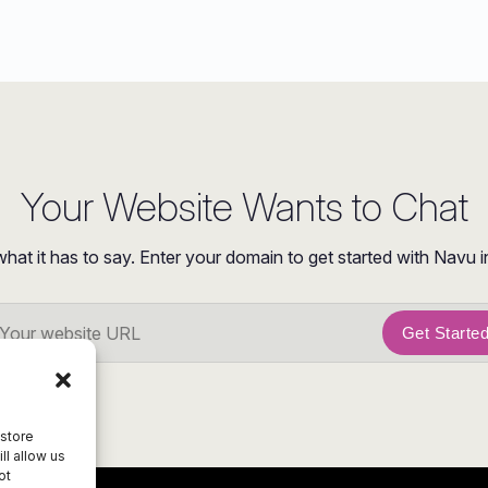
Your Website Wants to Chat
what it has to say. Enter your domain to get started with Navu i
Get Starte
 store
ll allow us
ot