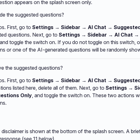
stion appears on the splash screen only.
ide the suggested questions?
s. First, go to
Settings → Sidebar → AI Chat → Suggeste
ted questions. Next, go to
Settings → Sidebar → AI Chat 
 and toggle the switch on. If you do not toggle on this switch, 
ns or one of the AI-generated questions will be randomly sho
e the suggested questions?
s. First, go to
Settings → Sidebar → AI Chat → Suggeste
ions listed here, delete all of them. Next, go to
Settings → S
estions Only
, and toggle the switch on. These two actions w
ns.
 disclaimer is shown at the bottom of the splash screen. A brie
 response (see 11 below).