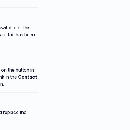
switch on. This
ntact tab has been
e on the button in
nk in the
Contact
n.
d replace the