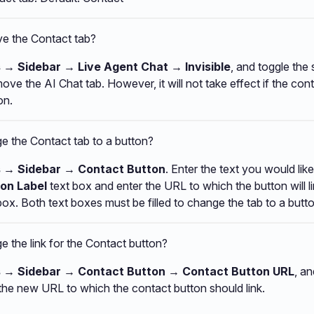
e the Contact tab?
 → Sidebar → Live Agent Chat → Invisible
, and toggle the 
move the AI Chat tab. However, it will not take effect if the co
on.
e the Contact tab to a button?
s → Sidebar → Contact Button
. Enter the text you would lik
on Label
text box and enter the URL to which the button will li
box. Both text boxes must be filled to change the tab to a butto
 the link for the Contact button?
s → Sidebar → Contact Button → Contact Button URL
, an
the new URL to which the contact button should link.