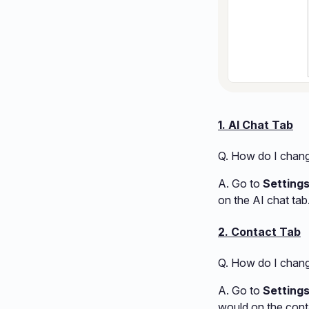
1. AI Chat Tab
Q. How do I change
A. Go to
Settings
on the AI chat tab
2. Contact Tab
Q. How do I chang
A. Go to
Setting
would on the conta