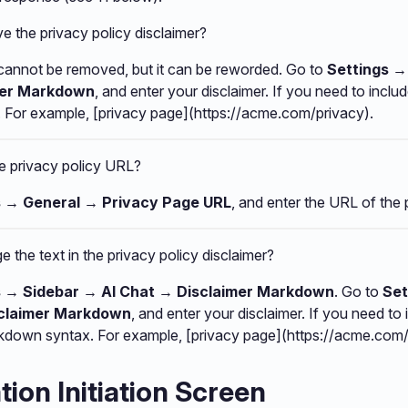
 the privacy policy disclaimer?
 cannot be removed, but it can be reworded. Go to
Settings →
mer Markdown
, and enter your disclaimer. If you need to includ
For example, [privacy page](https://acme.com/privacy).
he privacy policy URL?
s → General → Privacy Page URL
, and enter the URL of the 
 the text in the privacy policy disclaimer?
s → Sidebar → AI Chat → Disclaimer Markdown
. Go to
Set
sclaimer Markdown
, and enter your disclaimer. If you need to 
rkdown syntax. For example, [privacy page](https://acme.com
ion Initiation Screen