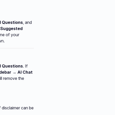
d Questions
, and
→ Suggested
one of your
wn.
d Questions
. If
idebar → AI Chat
ill remove the
f disclaimer can be