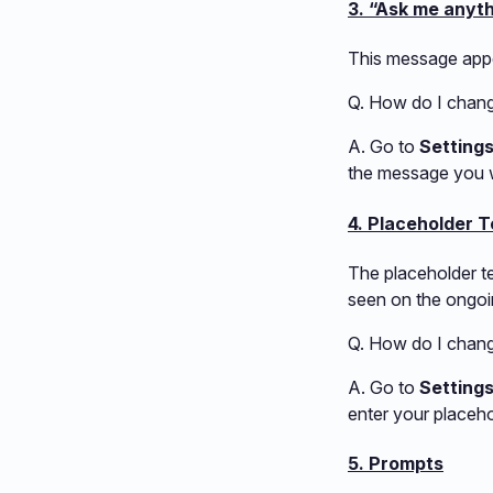
3. “Ask me anyt
This message appe
Q. How do I chan
A. Go to
Setting
the message you w
4. Placeholder T
The placeholder te
seen on the ongoi
Q. How do I change
A. Go to
Setting
enter your placeho
5. Prompts