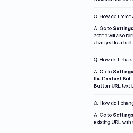
Q. How do I remov
A. Go to
Settings
action will also re
changed to a butt
Q. How do I chang
A. Go to
Setting
the
Contact Butt
Button URL
text 
Q. How do I change
A. Go to
Setting
existing URL with 