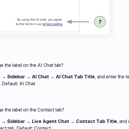
 the label on the AI Chat tab?
 → Sidebar → AI Chat → AI Chat Tab Title
, and enter the t
. Default: AI Chat
e the label on the Contact tab?
s → Sidebar → Live Agent Chat → Contact Tab Title
, and 
ct tab. Default: Contact