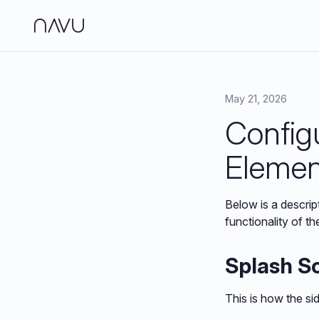
Side
Analy
May 21, 2026
Config
Jour
Brand
Elemen
Below is a descrip
functionality of th
Splash S
This is how the si