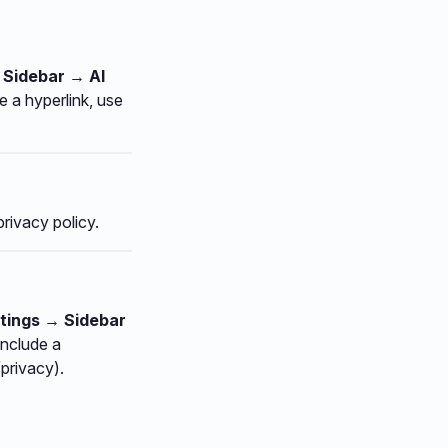
 Sidebar → AI
e a hyperlink, use
privacy policy.
tings → Sidebar
include a
/privacy).