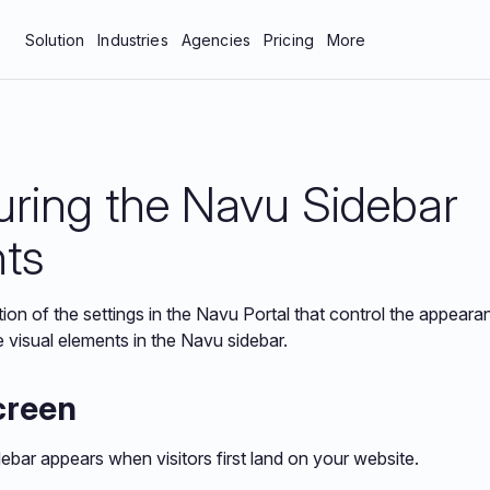
Solution
Industries
Agencies
Pricing
More
bar
Manufacturing & Industrial
About Us
tics
Professional Services
Blog
uring the Navu Sidebar
neys
Technology
Careers
 Protection
Contact Us
ts
Documentation
tion of the settings in the Navu Portal that control the appear
Resources
e visual elements in the Navu sidebar.
creen
debar appears when visitors first land on your website.