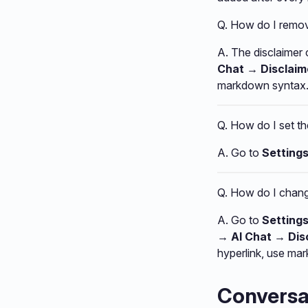
Q. How do I remove
A. The disclaimer
Chat → Disclai
markdown syntax. 
Q. How do I set t
A. Go to
Setting
Q. How do I change
A. Go to
Setting
→ AI Chat → Di
hyperlink, use ma
Conversat