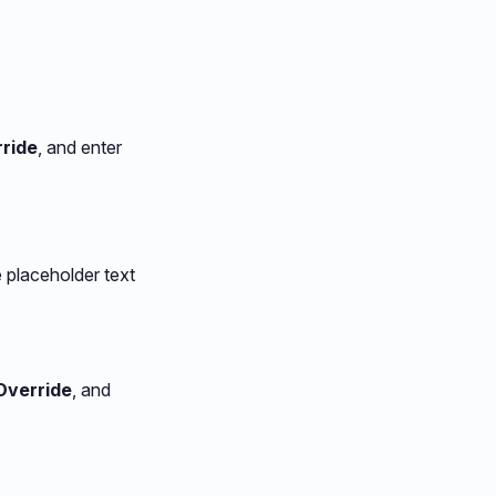
ride
, and enter
 placeholder text
Override
, and