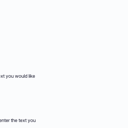
ext you would like
enter the text you