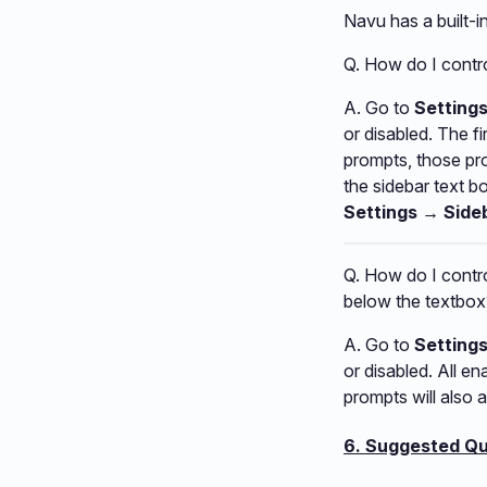
Navu has a built-
Q. How do I contro
A. Go to
Setting
or disabled. The f
prompts, those pro
the sidebar text b
Settings → Side
Q. How do I contro
below the textbox
A. Go to
Setting
or disabled. All e
prompts will also 
6. Suggested Qu