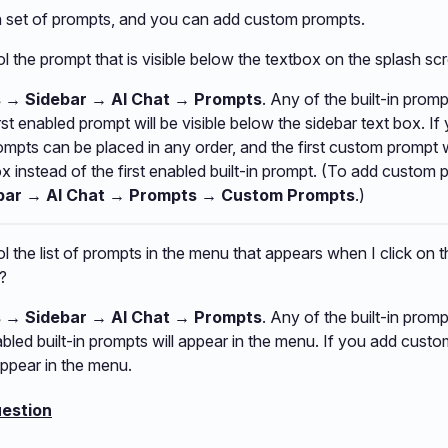
in set of prompts, and you can add custom prompts.
l the prompt that is visible below the textbox on the splash sc
s → Sidebar → AI Chat → Prompts
. Any of the built-in prom
irst enabled prompt will be visible below the sidebar text box. 
mpts can be placed in any order, and the first custom prompt 
ox instead of the first enabled built-in prompt. (To add custom 
bar → AI Chat → Prompts
→ Custom Prompts
.)
l the list of prompts in the menu that appears when I click on t
?
s → Sidebar → AI Chat → Prompts
. Any of the built-in prom
nabled built-in prompts will appear in the menu. If you add cust
appear in the menu.
estion