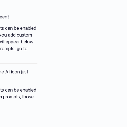
reen?
pts can be enabled
If you add custom
will appear below
prompts, go to
he AI icon just
pts can be enabled
om prompts, those