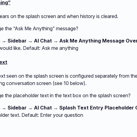
hing”
ars on the splash screen and when history is cleared.
ge the “Ask Me Anything” message?
s → Sidebar → AI Chat → Ask Me Anything Message Over
ould like. Default: Ask me anything
ext
xt seen on the splash screen is configured separately from the
ng conversation screen (see 10 below).
 the placeholder text in the text box on the splash screen?
s → Sidebar → AI Chat → Splash Text Entry Placeholder 
lder text. Default: Enter your question