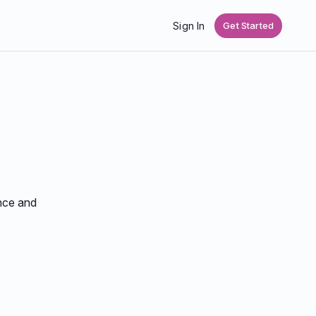
Sign In
Get Started
ance and