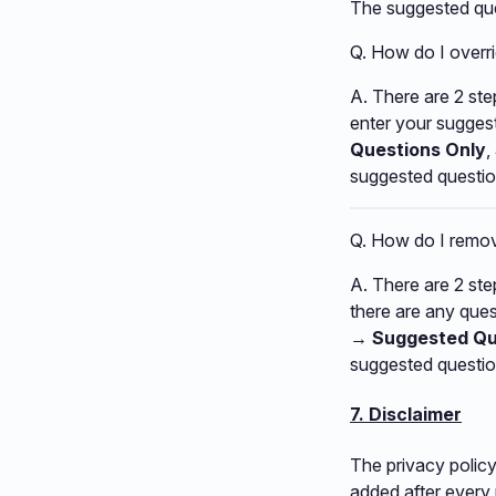
The suggested que
Q. How do I overr
A. There are 2 step
enter your sugges
Questions Only
,
suggested questio
Q. How do I remov
A. There are 2 step
there are any quest
→ Suggested Qu
suggested questio
7. Disclaimer
The privacy policy
added after every