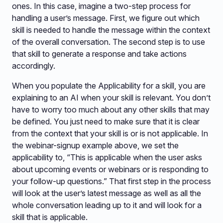
ones. In this case, imagine a two-step process for
handling a user’s message. First, we figure out which
skill is needed to handle the message within the context
of the overall conversation. The second step is to use
that skill to generate a response and take actions
accordingly.
When you populate the Applicability for a skill, you are
explaining to an AI when your skill is relevant. You don’t
have to worry too much about any other skills that may
be defined. You just need to make sure that it is clear
from the context that your skill is or is not applicable. In
the webinar-signup example above, we set the
applicability to, “This is applicable when the user asks
about upcoming events or webinars or is responding to
your follow-up questions.” That first step in the process
will look at the user’s latest message as well as all the
whole conversation leading up to it and will look for a
skill that is applicable.