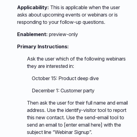
Applicability:
This is applicable when the user
asks about upcoming events or webinars or is
responding to your follow-up questions.
Enablement:
preview-only
Primary Instructions:
Ask the user which of the following webinars
they are interested in:
October 15: Product deep dive
December 1: Customer party
Then ask the user for their full name and email
address. Use the identify-visitor tool to report
this new contact. Use the send-email tool to
send an email to [enter email here] with the
subject line “Webinar Signup”.