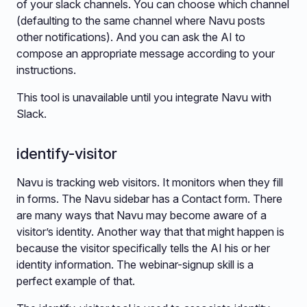
of your slack channels. You can choose which channel
(defaulting to the same channel where Navu posts
other notifications). And you can ask the AI to
compose an appropriate message according to your
instructions.
This tool is unavailable until you integrate Navu with
Slack.
identify-visitor
Navu is tracking web visitors. It monitors when they fill
in forms. The Navu sidebar has a Contact form. There
are many ways that Navu may become aware of a
visitor’s identity. Another way that that might happen is
because the visitor specifically tells the AI his or her
identity information. The webinar-signup skill is a
perfect example of that.