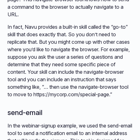
a command to the browser to actually navigate to a
URL.
In fact, Navu provides a built-in skill called the “go-to”
skill that does exactly that. So you don’t need to
replicate that. But you might come up with other cases
where you’d like to navigate the browser. For example,
suppose you ask the user a series of questions and
determine that they need some specific piece of
content. Your skill can include the navigate-browser
tool and you can include an instruction that says
something like, “… then use the navigate-browser tool
to move to https://mycorp.com/special-page.”
send-email
In the webinar-signup example, we used the send-email
tool to send a notification email to an internal address