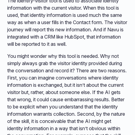
The identify-visitor tool is used to associate identity
information with the current visitor. When this tool is
used, that identity information is used much the same
way as when a user fills in the Contact form. The visitor
journey will report this new information. And if Navu is
integrated with a CRM like HubSpot, that information
will be reported to it as well.
You might wonder why this tool is needed. Why not
simply always grab the visitor identity provided during
the conversation and record it? There are two reasons.
First, you can imagine conversations where identity
information is exchanged, but it isn’t about the current
visitor but, rather, about someone else. If the AI gets
that wrong, it could cause embarrassing results. Better
to be explicit when you understand that the identity
information warrants collection. Second, by the nature
of the skill, it is conceivable that the AI might get
identity information in a way that isn’t obvious within