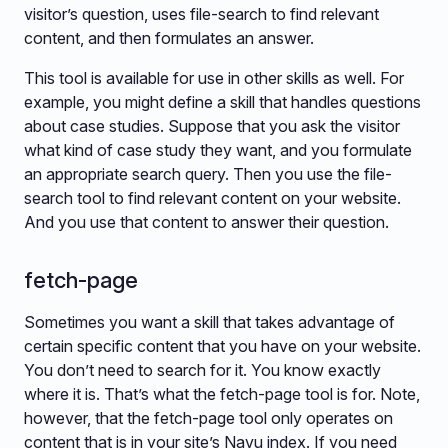
visitor’s question, uses file-search to find relevant
content, and then formulates an answer.
This tool is available for use in other skills as well. For
example, you might define a skill that handles questions
about case studies. Suppose that you ask the visitor
what kind of case study they want, and you formulate
an appropriate search query. Then you use the file-
search tool to find relevant content on your website.
And you use that content to answer their question.
fetch-page
Sometimes you want a skill that takes advantage of
certain specific content that you have on your website.
You don’t need to search for it. You know exactly
where it is. That’s what the fetch-page tool is for. Note,
however, that the fetch-page tool only operates on
content that is in your site’s Navu index. If you need