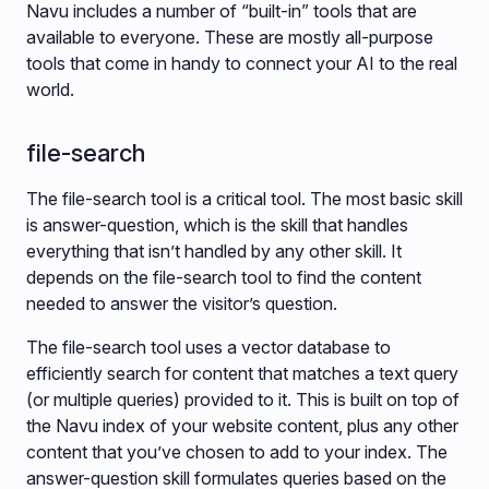
Navu includes a number of “built-in” tools that are
available to everyone. These are mostly all-purpose
tools that come in handy to connect your AI to the real
world.
file-search
The file-search tool is a critical tool. The most basic skill
is answer-question, which is the skill that handles
everything that isn’t handled by any other skill. It
depends on the file-search tool to find the content
needed to answer the visitor’s question.
The file-search tool uses a vector database to
efficiently search for content that matches a text query
(or multiple queries) provided to it. This is built on top of
the Navu index of your website content, plus any other
content that you’ve chosen to add to your index. The
answer-question skill formulates queries based on the