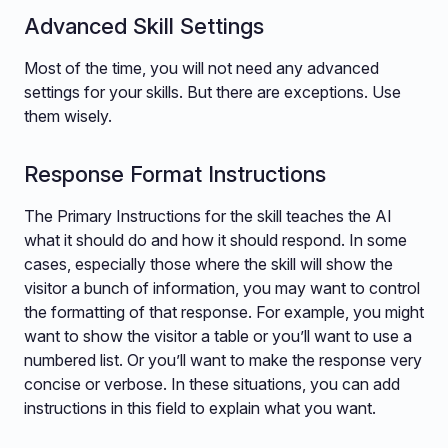
Advanced Skill Settings
Most of the time, you will not need any advanced
settings for your skills. But there are exceptions. Use
them wisely.
Response Format Instructions
The Primary Instructions for the skill teaches the AI
what it should do and how it should respond. In some
cases, especially those where the skill will show the
visitor a bunch of information, you may want to control
the formatting of that response. For example, you might
want to show the visitor a table or you’ll want to use a
numbered list. Or you’ll want to make the response very
concise or verbose. In these situations, you can add
instructions in this field to explain what you want.