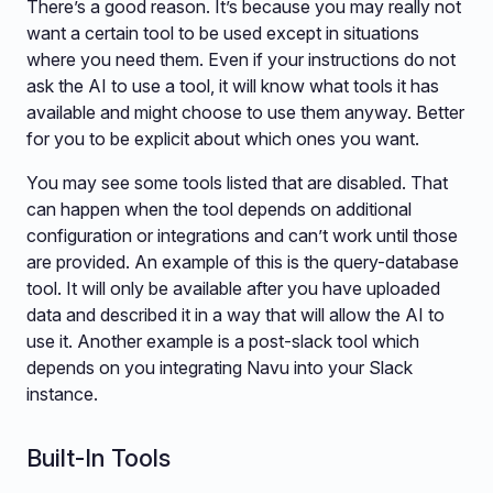
There’s a good reason. It’s because you may really not
want a certain tool to be used except in situations
where you need them. Even if your instructions do not
ask the AI to use a tool, it will know what tools it has
available and might choose to use them anyway. Better
for you to be explicit about which ones you want.
You may see some tools listed that are disabled. That
can happen when the tool depends on additional
configuration or integrations and can’t work until those
are provided. An example of this is the query-database
tool. It will only be available after you have uploaded
data and described it in a way that will allow the AI to
use it. Another example is a post-slack tool which
depends on you integrating Navu into your Slack
instance.
Built-In Tools