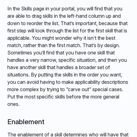
In the Skills page in your portal, you will find that you
are able to drag skills in the left-hand column up and
down to reorder the list. That’s important, because that
first step will look through the list for the first skill that is
applicable. You might wonder why it isn’t the best
match, rather than the first match. That’s by design.
Sometimes you’ll find that you have one skill that
handles a very narrow, specific situation, and then you
have another skill that handles a broader set of
situations. By putting the skills in the order you want,
you can avoid having to make applicability descriptions
more complex by trying to “carve out” special cases.
Put the most specific skills before the more general
ones.
Enablement
The enablement of a skill determines who will have that