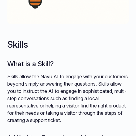
Skills
What is a Skill?
Skills allow the Navu AI to engage with your customers
beyond simply answering their questions. Skills allow
you to instruct the AI to engage in sophisticated, multi-
step conversations such as finding a local
representative or helping a visitor find the right product
for their needs or taking a visitor through the steps of
creating a support ticket.