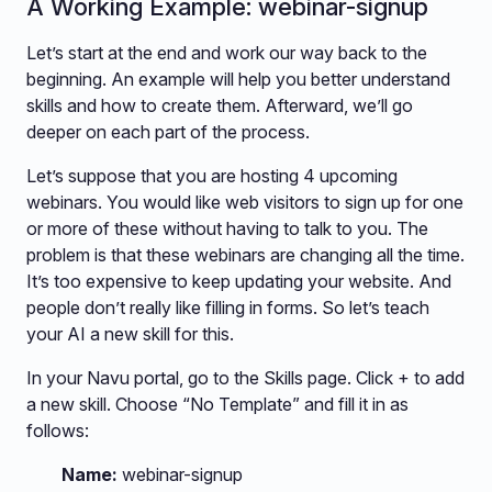
A Working Example: webinar-signup
Let’s start at the end and work our way back to the
beginning. An example will help you better understand
skills and how to create them. Afterward, we’ll go
deeper on each part of the process.
Let’s suppose that you are hosting 4 upcoming
webinars. You would like web visitors to sign up for one
or more of these without having to talk to you. The
problem is that these webinars are changing all the time.
It’s too expensive to keep updating your website. And
people don’t really like filling in forms. So let’s teach
your AI a new skill for this.
In your Navu portal, go to the Skills page. Click + to add
a new skill. Choose “No Template” and fill it in as
follows:
Name:
webinar-signup