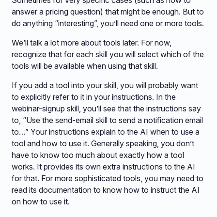
Sometimes for very specific cases (such as how to
answer a pricing question) that might be enough. But to
do anything “interesting”, you’ll need one or more tools.
We’ll talk a lot more about tools later. For now,
recognize that for each skill you will select which of the
tools will be available when using that skill.
If you add a tool into your skill, you will probably want
to explicitly refer to it in your instructions. In the
webinar-signup skill, you’ll see that the instructions say
to, “Use the send-email skill to send a notification email
to…” Your instructions explain to the AI when to use a
tool and how to use it. Generally speaking, you don’t
have to know too much about exactly how a tool
works. It provides its own extra instructions to the AI
for that. For more sophisticated tools, you may need to
read its documentation to know how to instruct the AI
on how to use it.