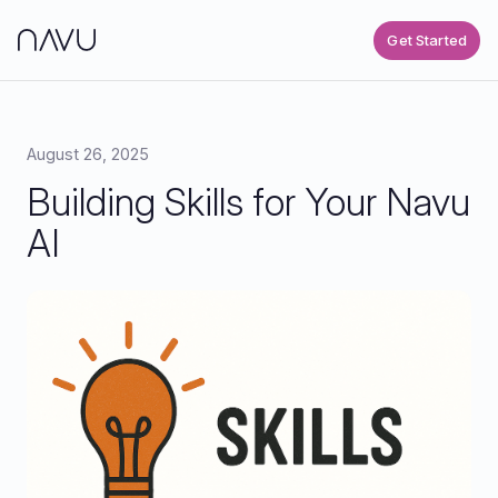
Get Started
August 26, 2025
Building Skills for Your Navu
AI