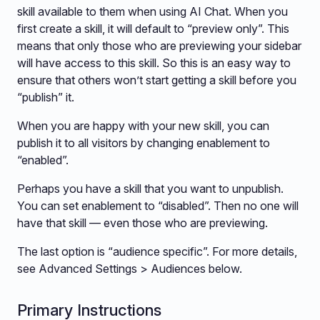
skill available to them when using AI Chat. When you
first create a skill, it will default to “preview only”. This
means that only those who are previewing your sidebar
will have access to this skill. So this is an easy way to
ensure that others won’t start getting a skill before you
“publish” it.
When you are happy with your new skill, you can
publish it to all visitors by changing enablement to
“enabled”.
Perhaps you have a skill that you want to unpublish.
You can set enablement to “disabled”. Then no one will
have that skill — even those who are previewing.
The last option is “audience specific”. For more details,
see Advanced Settings > Audiences below.
Primary Instructions