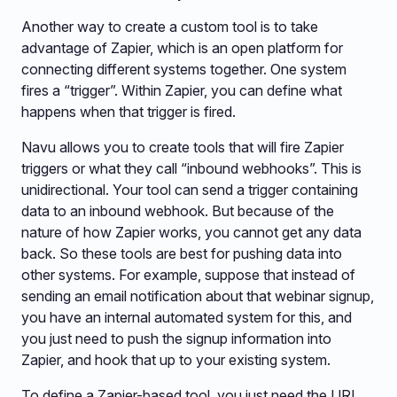
Another way to create a custom tool is to take
advantage of Zapier, which is an open platform for
connecting different systems together. One system
fires a “trigger”. Within Zapier, you can define what
happens when that trigger is fired.
Navu allows you to create tools that will fire Zapier
triggers or what they call “inbound webhooks”. This is
unidirectional. Your tool can send a trigger containing
data to an inbound webhook. But because of the
nature of how Zapier works, you cannot get any data
back. So these tools are best for pushing data into
other systems. For example, suppose that instead of
sending an email notification about that webinar signup,
you have an internal automated system for this, and
you just need to push the signup information into
Zapier, and hook that up to your existing system.
To define a Zapier-based tool, you just need the URL