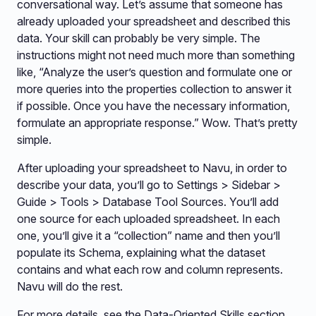
conversational way. Let’s assume that someone has
already uploaded your spreadsheet and described this
data. Your skill can probably be very simple. The
instructions might not need much more than something
like, “Analyze the user’s question and formulate one or
more queries into the properties collection to answer it
if possible. Once you have the necessary information,
formulate an appropriate response.” Wow. That’s pretty
simple.
After uploading your spreadsheet to Navu, in order to
describe your data, you’ll go to Settings > Sidebar >
Guide > Tools > Database Tool Sources. You’ll add
one source for each uploaded spreadsheet. In each
one, you’ll give it a “collection” name and then you’ll
populate its Schema, explaining what the dataset
contains and what each row and column represents.
Navu will do the rest.
For more details, see the Data-Oriented Skills section