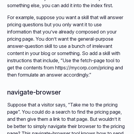
something else, you can add it into the index first.
For example, suppose you want a skill that will answer
pricing questions but you only want it to use
information that you’ve already composed on your
pricing page. You don’t want the general-purpose
answer-question skill to use a bunch of irrelevant
content in your blog or something. So add a skill with
instructions that include, “Use the fetch-page tool to
get the contents from https://mycorp.com/pricing and
then formulate an answer accordingly.”
navigate-browser
Suppose that a visitor says, “Take me to the pricing
page”. You could do a search to find the pricing page,
and then give them a link to that page. But wouldn’t it
be better to simply navigate their browser to the pricing
page? This navigate-browser tool knows how to send