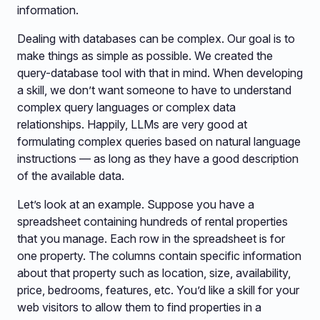
information.
Dealing with databases can be complex. Our goal is to
make things as simple as possible. We created the
query-database tool with that in mind. When developing
a skill, we don’t want someone to have to understand
complex query languages or complex data
relationships. Happily, LLMs are very good at
formulating complex queries based on natural language
instructions — as long as they have a good description
of the available data.
Let’s look at an example. Suppose you have a
spreadsheet containing hundreds of rental properties
that you manage. Each row in the spreadsheet is for
one property. The columns contain specific information
about that property such as location, size, availability,
price, bedrooms, features, etc. You’d like a skill for your
web visitors to allow them to find properties in a