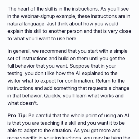
The heart of the skill is in the instructions. As you’ll see
in the webinar-signup example, these instructions are in
natural language. Just think about how you would
explain this skill to another person and that is very close
to what you’ll want to use here.
In general, we recommend that you start with a simple
set of instructions and build on them until you get the
full behavior that you want. Suppose that in your
testing, you don’t like how the AI explained to the
visitor what to expect for confirmation. Return to the
instructions and add something that requests a change
in that behavior. Quickly, you’ll learn what works and
what doesn’t.
Pro Tip:
Be careful that the whole point of using an AI
is that you are teaching it a skill and you want it to be
able to adapt to the situation. As you get more and
more specific in your instructions, you may be tying the