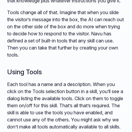
that knowledge plus whatever instructions you give it.
Tools change all of that. Imagine that when you slide
the visitor’s message into the box, the AI can reach out
on the other side of the box and do more when trying
to decide how to respond to the visitor. Navu has
defined a set of built-in tools that any skill can use.
Then you can take that further by creating your own
tools.
Using Tools
Each tool has a name and a description. When you
click on the Tools selection button in a skill, you’ll see a
dialog listing the available tools. Click on them to toggle
them on/off for this skill. That’s all that’s required. The
skill is able to use the tools you have enabled, and
cannot use any of the others. You might ask why we
don’t make all tools automatically available to all skills.