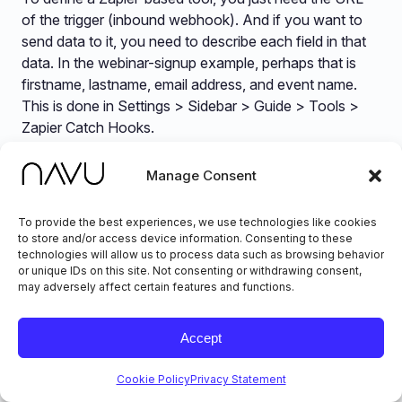
of the trigger (inbound webhook). And if you want to
send data to it, you need to describe each field in that
data. In the webinar-signup example, perhaps that is
firstname, lastname, email address, and event name.
This is done in Settings > Sidebar > Guide > Tools >
Zapier Catch Hooks.
Manage Consent
To provide the best experiences, we use technologies like cookies
to store and/or access device information. Consenting to these
technologies will allow us to process data such as browsing behavior
or unique IDs on this site. Not consenting or withdrawing consent,
may adversely affect certain features and functions.
Accept
Data-Oriented Skills
Cookie Policy
Privacy Statement
Most AI for Chat are trained on text-based content,