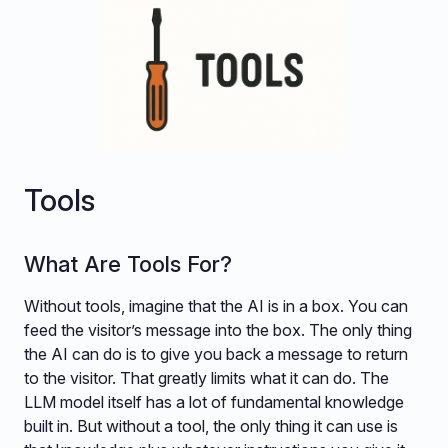
Tools
What Are Tools For?
Without tools, imagine that the AI is in a box. You can
feed the visitor’s message into the box. The only thing
the AI can do is to give you back a message to return
to the visitor. That greatly limits what it can do. The
LLM model itself has a lot of fundamental knowledge
built in. But without a tool, the only thing it can use is