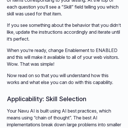
of items corresponding to your testing. At the top of
each question you’ll see a “Skill” field telling you which
skill was used for that item.
If you see something about the behavior that you didn’t
like, update the instructions accordingly and iterate until
it’s perfect.
When you’re ready, change Enablement to ENABLED
and this will make it available to all of your web visitors.
Wow. That was simple!
Now read on so that you will understand how this
works and what else you can do with this capability.
Applicability: Skill Selection
Your Navu AI is built using AI best practices, which
means using “chain of thought”. The best AI
implementations break down large problems into smaller