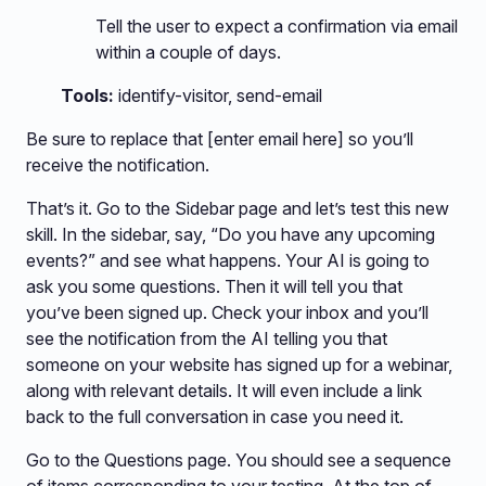
Tell the user to expect a confirmation via email
within a couple of days.
Tools:
identify-visitor, send-email
Be sure to replace that [enter email here] so you’ll
receive the notification.
That’s it. Go to the Sidebar page and let’s test this new
skill. In the sidebar, say, “Do you have any upcoming
events?” and see what happens. Your AI is going to
ask you some questions. Then it will tell you that
you’ve been signed up. Check your inbox and you’ll
see the notification from the AI telling you that
someone on your website has signed up for a webinar,
along with relevant details. It will even include a link
back to the full conversation in case you need it.
Go to the Questions page. You should see a sequence