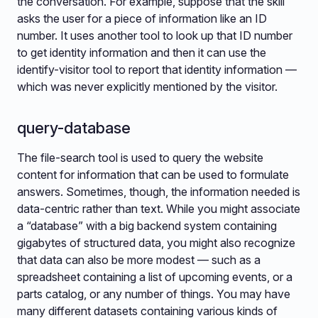
the conversation. For example, suppose that the skill
asks the user for a piece of information like an ID
number. It uses another tool to look up that ID number
to get identity information and then it can use the
identify-visitor tool to report that identity information —
which was never explicitly mentioned by the visitor.
query-database
The file-search tool is used to query the website
content for information that can be used to formulate
answers. Sometimes, though, the information needed is
data-centric rather than text. While you might associate
a “database” with a big backend system containing
gigabytes of structured data, you might also recognize
that data can also be more modest — such as a
spreadsheet containing a list of upcoming events, or a
parts catalog, or any number of things. You may have
many different datasets containing various kinds of