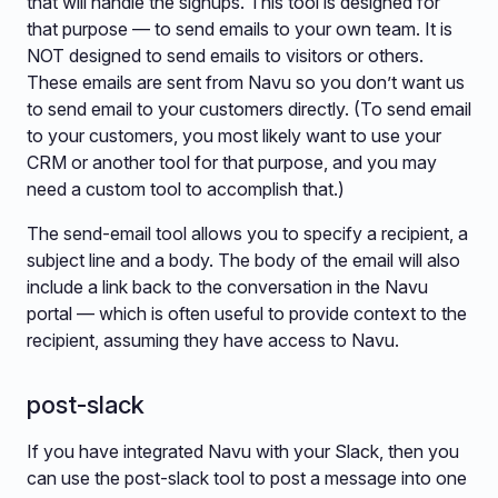
that will handle the signups. This tool is designed for
that purpose — to send emails to your own team. It is
NOT designed to send emails to visitors or others.
These emails are sent from Navu so you don’t want us
to send email to your customers directly. (To send email
to your customers, you most likely want to use your
CRM or another tool for that purpose, and you may
need a custom tool to accomplish that.)
The send-email tool allows you to specify a recipient, a
subject line and a body. The body of the email will also
include a link back to the conversation in the Navu
portal — which is often useful to provide context to the
recipient, assuming they have access to Navu.
post-slack
If you have integrated Navu with your Slack, then you
can use the post-slack tool to post a message into one