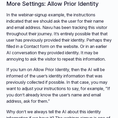
More Settings: Allow Prior Identity
In the webinar-signup example, the instructions
indicated that we should ask the user for their name
and email address. Navu has been tracking this visitor
throughout their journey. It’s entirely possible that that
user has previously provided their identity. Perhaps they
filled in a Contact form on the website. Or in an earlier
AI conversation they provided identity. It may be
annoying to ask the visitor to repeat this information.
If you turn on Allow Prior Identity, then the AI will be
informed of the user’s identity information that was
previously collected if possible. In that case, you may
want to adjust your instructions to say, for example, “If
you don’t already know the user’s name and email
address, ask for them.”
Why don’t we always tell the AI about this identity