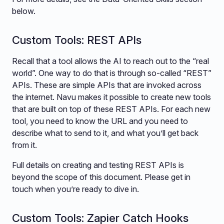
below.
Custom Tools: REST APIs
Recall that a tool allows the AI to reach out to the “real
world”. One way to do that is through so-called “REST”
APIs. These are simple APIs that are invoked across
the internet. Navu makes it possible to create new tools
that are built on top of these REST APIs. For each new
tool, you need to know the URL and you need to
describe what to send to it, and what you’ll get back
from it.
Full details on creating and testing REST APIs is
beyond the scope of this document. Please get in
touch when you’re ready to dive in.
Custom Tools: Zapier Catch Hooks