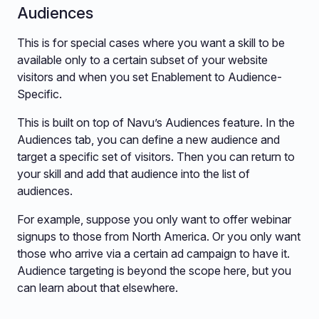
Audiences
This is for special cases where you want a skill to be
available only to a certain subset of your website
visitors and when you set Enablement to Audience-
Specific.
This is built on top of Navu’s Audiences feature. In the
Audiences tab, you can define a new audience and
target a specific set of visitors. Then you can return to
your skill and add that audience into the list of
audiences.
For example, suppose you only want to offer webinar
signups to those from North America. Or you only want
those who arrive via a certain ad campaign to have it.
Audience targeting is beyond the scope here, but you
can learn about that elsewhere.