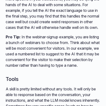
hands of the AI to deal with some situations. For
example, if you tell the AI the exact language to use in
the final step, you may find that this handles the normal
case well but could create weird responses in other
cases that the AI will otherwise handle well on its own.
Pro Tip:
In the webinar-signup example, you are listing
a bunch of webinars to choose from. Think about what
will be most convenient for visitors. In our example, we
used a numbered list to suggest to the AI that it may be
convenient for the visitor to make their selection by
number rather than having to type a name.
Tools
A skill is pretty limited without any tools. It will only be
able to response based on the conversation, your
instructions, and what the LLM model knows inherently.