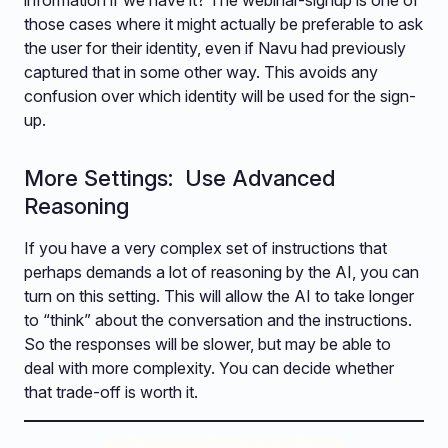
information if we have it? The webinar-signup is one of
those cases where it might actually be preferable to ask
the user for their identity, even if Navu had previously
captured that in some other way. This avoids any
confusion over which identity will be used for the sign-
up.
More Settings: Use Advanced
Reasoning
If you have a very complex set of instructions that
perhaps demands a lot of reasoning by the AI, you can
turn on this setting. This will allow the AI to take longer
to “think” about the conversation and the instructions.
So the responses will be slower, but may be able to
deal with more complexity. You can decide whether
that trade-off is worth it.