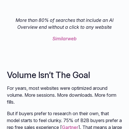
More than 80% of searches that include an AI
Overview end without a click to any website
Similarweb
Volume Isn’t The Goal
For years, most websites were optimized around
volume. More sessions. More downloads. More form
fills.
But if buyers prefer to research on their own, that
model starts to feel clunky. 75% of B2B buyers prefer a
rep free sales experience [
Gartner
]. That means a large