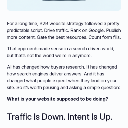
For a long time, B2B website strategy followed a pretty
predictable script. Drive traffic. Rank on Google. Publish
more content. Gate the best resources. Count form fills.
That approach made sense in a search driven world,
but that’s not the world we’re in anymore.
AI has changed how buyers research. It has changed
how search engines deliver answers. And it has
changed what people expect when they land on your
site. So it’s worth pausing and asking a simple question:
What is your website supposed to be doing?
Traffic Is Down. Intent Is Up.