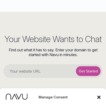
Your Website Wants to Chat
Find out what it has to say. Enter your domain to get
started with Navu in minutes.
Get Started
Manage Consent