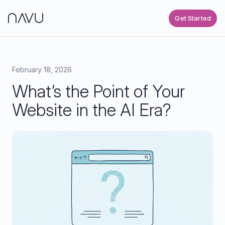
Get Started
February 18, 2026
What’s the Point of Your
Website in the AI Era?