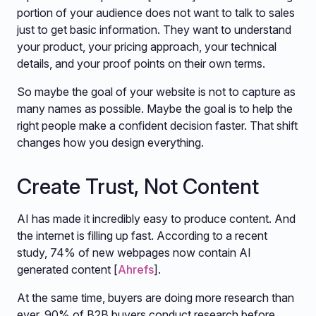
portion of your audience does not want to talk to sales
just to get basic information. They want to understand
your product, your pricing approach, your technical
details, and your proof points on their own terms.
So maybe the goal of your website is not to capture as
many names as possible. Maybe the goal is to help the
right people make a confident decision faster. That shift
changes how you design everything.
Create Trust, Not Content
AI has made it incredibly easy to produce content. And
the internet is filling up fast. According to a recent
study, 74% of new webpages now contain AI
generated content [
Ahrefs
].
At the same time, buyers are doing more research than
ever. 90% of B2B buyers conduct research before