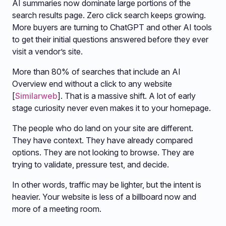
AI summaries now dominate large portions of the
search results page. Zero click search keeps growing.
More buyers are turning to ChatGPT and other AI tools
to get their initial questions answered before they ever
visit a vendor’s site.
More than 80% of searches that include an AI
Overview end without a click to any website
[
Similarweb
]. That is a massive shift. A lot of early
stage curiosity never even makes it to your homepage.
The people who do land on your site are different.
They have context. They have already compared
options. They are not looking to browse. They are
trying to validate, pressure test, and decide.
In other words, traffic may be lighter, but the intent is
heavier. Your website is less of a billboard now and
more of a meeting room.