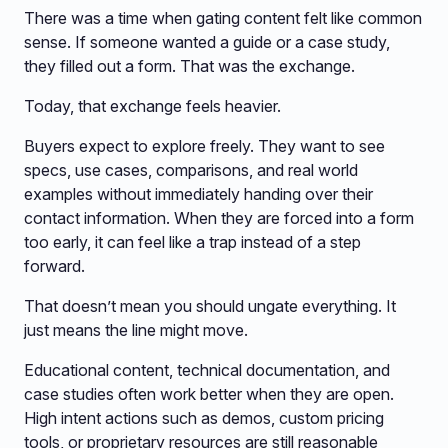
There was a time when gating content felt like common
sense. If someone wanted a guide or a case study,
they filled out a form. That was the exchange.
Today, that exchange feels heavier.
Buyers expect to explore freely. They want to see
specs, use cases, comparisons, and real world
examples without immediately handing over their
contact information. When they are forced into a form
too early, it can feel like a trap instead of a step
forward.
That doesn’t mean you should ungate everything. It
just means the line might move.
Educational content, technical documentation, and
case studies often work better when they are open.
High intent actions such as demos, custom pricing
tools, or proprietary resources are still reasonable