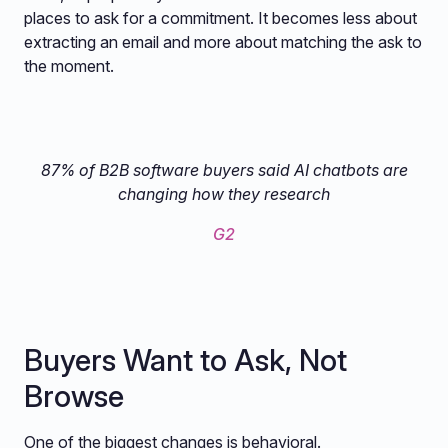
places to ask for a commitment. It becomes less about
extracting an email and more about matching the ask to
the moment.
87% of B2B software buyers said AI chatbots are
changing how they research
G2
Buyers Want to Ask, Not
Browse
One of the biggest changes is behavioral.