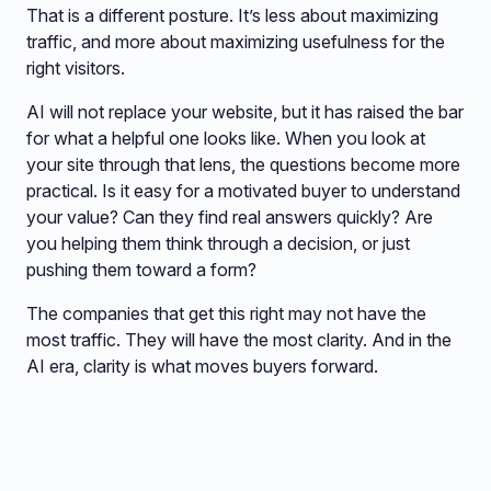
That is a different posture. It’s less about maximizing
traffic, and more about maximizing usefulness for the
right visitors.
AI will not replace your website, but it has raised the bar
for what a helpful one looks like. When you look at
your site through that lens, the questions become more
practical. Is it easy for a motivated buyer to understand
your value? Can they find real answers quickly? Are
you helping them think through a decision, or just
pushing them toward a form?
The companies that get this right may not have the
most traffic. They will have the most clarity. And in the
AI era, clarity is what moves buyers forward.