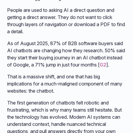
People are used to asking AI a direct question and
getting a direct answer. They do not want to click
through layers of navigation or download a PDF to find
a detail.
As of August 2025, 87% of B2B software buyers said
AI chatbots are changing how they research. 50% said
they start their buying journey in an AI chatbot instead
of Google, a 71% jump in just four months [
G2
].
That is a massive shift, and one that has big
implications for a much-maligned component of many
websites: the chatbot.
The first generation of chatbots felt robotic and
frustrating, which is why many teams still hesitate. But
the technology has evolved. Modern AI systems can
understand context, handle nuanced technical
questions, and pull answers directly from your own