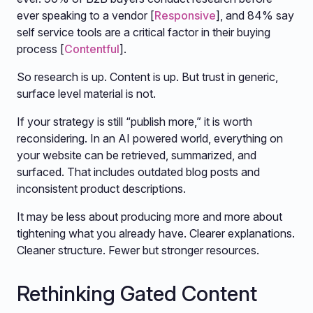
ever speaking to a vendor [
Responsive
], and 84% say
self service tools are a critical factor in their buying
process [
Contentful
].
So research is up. Content is up. But trust in generic,
surface level material is not.
If your strategy is still “publish more,” it is worth
reconsidering. In an AI powered world, everything on
your website can be retrieved, summarized, and
surfaced. That includes outdated blog posts and
inconsistent product descriptions.
It may be less about producing more and more about
tightening what you already have. Clearer explanations.
Cleaner structure. Fewer but stronger resources.
Rethinking Gated Content