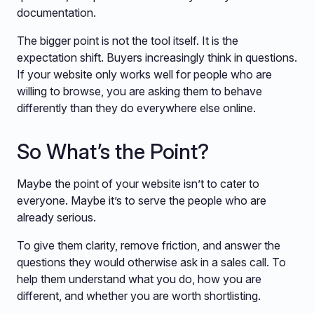
documentation.
The bigger point is not the tool itself. It is the
expectation shift. Buyers increasingly think in questions.
If your website only works well for people who are
willing to browse, you are asking them to behave
differently than they do everywhere else online.
So What’s the Point?
Maybe the point of your website isn’t to cater to
everyone. Maybe it’s to serve the people who are
already serious.
To give them clarity, remove friction, and answer the
questions they would otherwise ask in a sales call. To
help them understand what you do, how you are
different, and whether you are worth shortlisting.