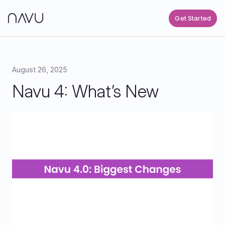
Get Started
August 26, 2025
Navu 4: What’s New