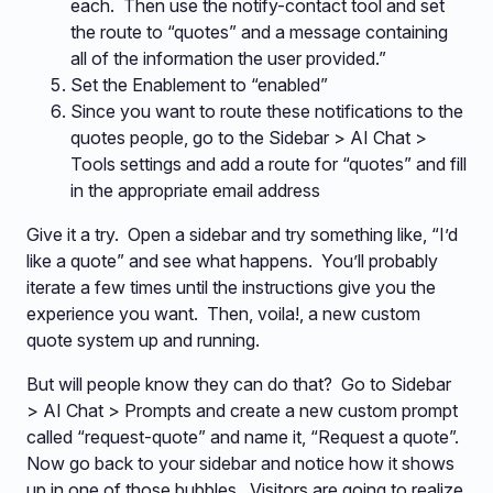
each. Then use the notify-contact tool and set
the route to “quotes” and a message containing
all of the information the user provided.”
Set the Enablement to “enabled”
Since you want to route these notifications to the
quotes people, go to the Sidebar > AI Chat >
Tools settings and add a route for “quotes” and fill
in the appropriate email address
Give it a try. Open a sidebar and try something like, “I’d
like a quote” and see what happens. You’ll probably
iterate a few times until the instructions give you the
experience you want. Then, voila!, a new custom
quote system up and running.
But will people know they can do that? Go to Sidebar
> AI Chat > Prompts and create a new custom prompt
called “request-quote” and name it, “Request a quote”.
Now go back to your sidebar and notice how it shows
up in one of those bubbles. Visitors are going to realize