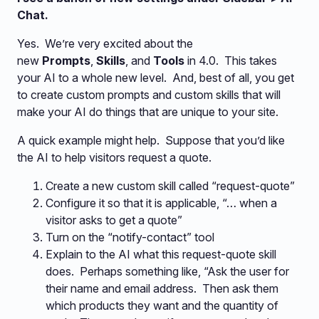
Chat.
Yes. We’re very excited about the
new
Prompts
,
Skills
, and
Tools
in 4.0. This takes
your AI to a whole new level. And, best of all, you get
to create custom prompts and custom skills that will
make your AI do things that are unique to your site.
A quick example might help. Suppose that you’d like
the AI to help visitors request a quote.
Create a new custom skill called “request-quote”
Configure it so that it is applicable, “… when a
visitor asks to get a quote”
Turn on the “notify-contact” tool
Explain to the AI what this request-quote skill
does. Perhaps something like, “Ask the user for
their name and email address. Then ask them
which products they want and the quantity of