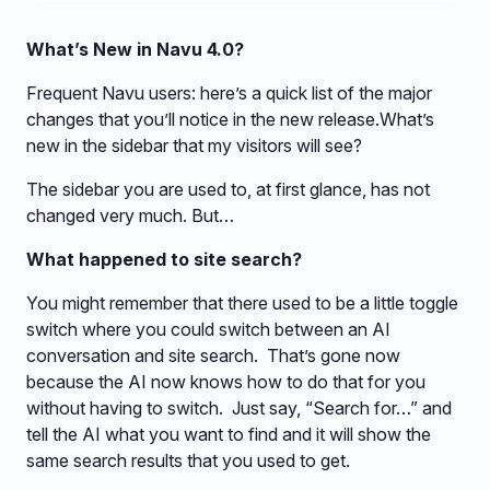
What’s New in Navu 4.0?
Frequent Navu users: here’s a quick list of the major
changes that you’ll notice in the new release.What’s
new in the sidebar that my visitors will see?
The sidebar you are used to, at first glance, has not
changed very much. But…
What happened to site search?
You might remember that there used to be a little toggle
switch where you could switch between an AI
conversation and site search. That’s gone now
because the AI now knows how to do that for you
without having to switch. Just say, “Search for…” and
tell the AI what you want to find and it will show the
same search results that you used to get.