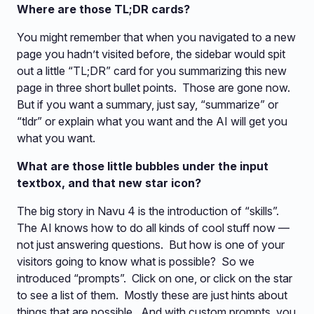
Where are those TL;DR cards?
You might remember that when you navigated to a new
page you hadn’t visited before, the sidebar would spit
out a little “TL;DR” card for you summarizing this new
page in three short bullet points. Those are gone now.
But if you want a summary, just say, “summarize” or
“tldr” or explain what you want and the AI will get you
what you want.
What are those little bubbles under the input
textbox, and that new star icon?
The big story in Navu 4 is the introduction of “skills”.
The AI knows how to do all kinds of cool stuff now —
not just answering questions. But how is one of your
visitors going to know what is possible? So we
introduced “prompts”. Click on one, or click on the star
to see a list of them. Mostly these are just hints about
things that are possible. And with custom prompts, you