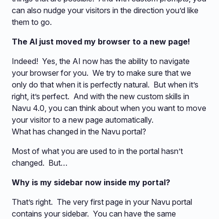
can also nudge your visitors in the direction you’d like
them to go.
The AI just moved my browser to a new page!
Indeed! Yes, the AI now has the ability to navigate
your browser for you. We try to make sure that we
only do that when it is perfectly natural. But when it’s
right, it’s perfect. And with the new custom skills in
Navu 4.0, you can think about when you want to move
your visitor to a new page automatically.
What has changed in the Navu portal?
Most of what you are used to in the portal hasn’t
changed. But…
Why is my sidebar now inside my portal?
That’s right. The very first page in your Navu portal
contains your sidebar. You can have the same