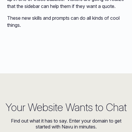
that the sidebar can help them if they want a quote.
These new skills and prompts can do all kinds of cool
things.
Your Website Wants to Chat
Find out what it has to say. Enter your domain to get
started with Navu in minutes.