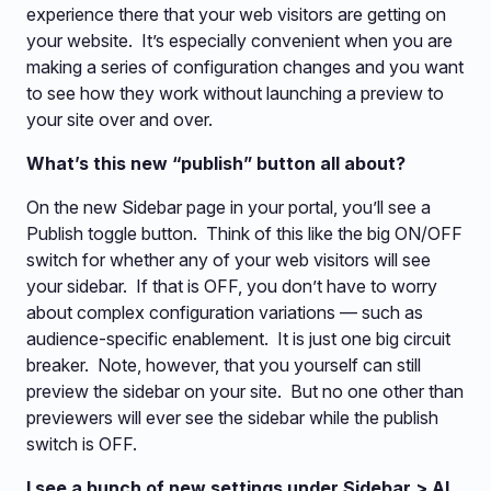
experience there that your web visitors are getting on
your website. It’s especially convenient when you are
making a series of configuration changes and you want
to see how they work without launching a preview to
your site over and over.
What’s this new “publish” button all about?
On the new Sidebar page in your portal, you’ll see a
Publish toggle button. Think of this like the big ON/OFF
switch for whether any of your web visitors will see
your sidebar. If that is OFF, you don’t have to worry
about complex configuration variations — such as
audience-specific enablement. It is just one big circuit
breaker. Note, however, that you yourself can still
preview the sidebar on your site. But no one other than
previewers will ever see the sidebar while the publish
switch is OFF.
I see a bunch of new settings under Sidebar > AI