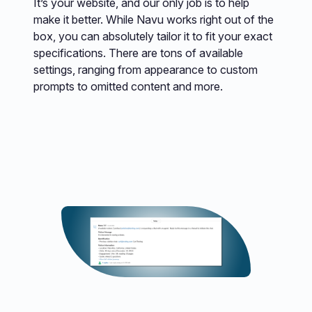
It’s your website, and our only job is to help
make it better. While Navu works right out of the
box, you can absolutely tailor it to fit your exact
specifications. There are tons of available
settings, ranging from appearance to custom
prompts to omitted content and more.