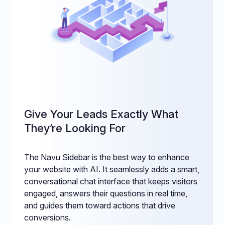
Give Your Leads Exactly What
They’re Looking For
The Navu Sidebar is the best way to enhance
your website with AI. It seamlessly adds a smart,
conversational chat interface that keeps visitors
engaged, answers their questions in real time,
and guides them toward actions that drive
conversions.