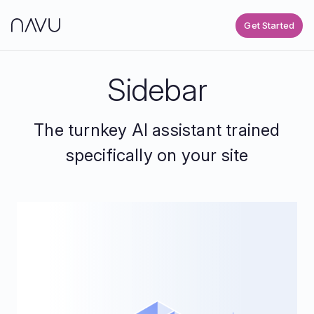
Get Started
Sidebar
The turnkey AI assistant trained
specifically on your site