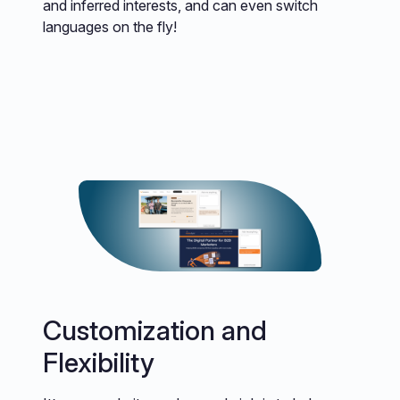
and inferred interests, and can even switch
languages on the fly!
Customization and
Flexibility