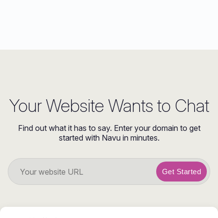
Your Website Wants to Chat
Find out what it has to say. Enter your domain to get
started with Navu in minutes.
Get Started