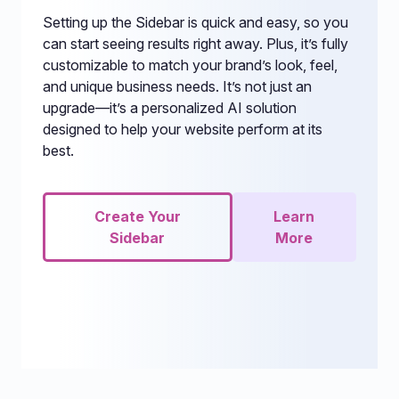
Setting up the Sidebar is quick and easy, so you
can start seeing results right away. Plus, it’s fully
customizable to match your brand’s look, feel,
and unique business needs. It’s not just an
upgrade—it’s a personalized AI solution
designed to help your website perform at its
best.
Create Your
Learn
Sidebar
More