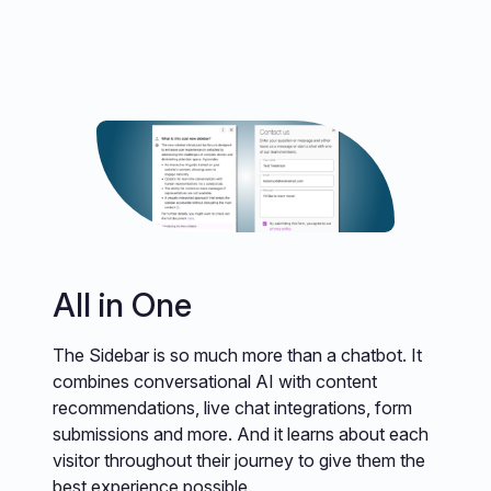
All in One
The Sidebar is so much more than a chatbot. It
combines conversational AI with content
recommendations, live chat integrations, form
submissions and more. And it learns about each
visitor throughout their journey to give them the
best experience possible.