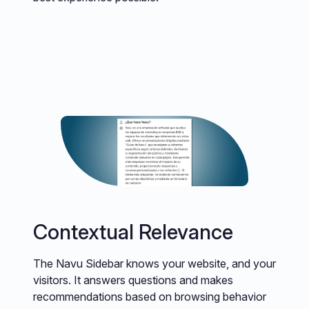
Contextual Relevance
The Navu Sidebar knows your website, and your
visitors. It answers questions and makes
recommendations based on browsing behavior