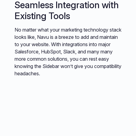
Seamless Integration with
Existing Tools
No matter what your marketing technology stack
looks like, Navu is a breeze to add and maintain
to your website. With integrations into major
Salesforce, HubSpot, Slack, and many many
more common solutions, you can rest easy
knowing the Sidebar won’t give you compatibility
headaches.